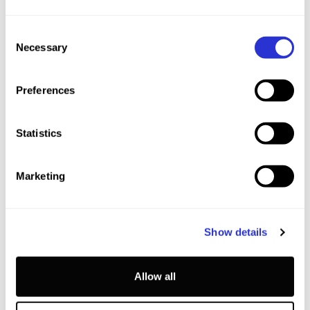
Consent
Necessary
Selection
Preferences
Statistics
SCHEDULE
Marketing
This schedule is not yet confirmed, and subject to
change.
Show details
3
+
FRI
2027.04.02
Allow all
17:00-17:45
Trailside Talks With The Pros (Q&A)