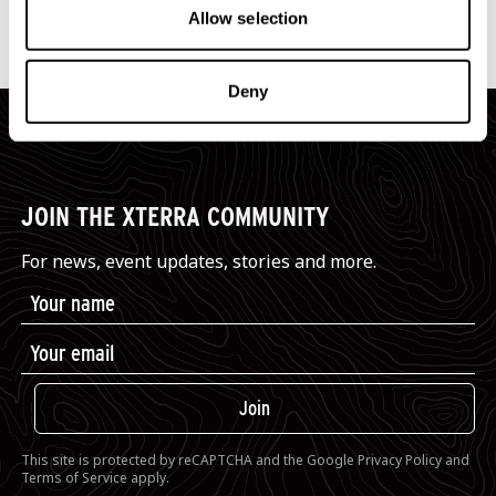
Dunsborough Country Club
(map)
Allow selection
Deny
JOIN THE XTERRA COMMUNITY
For news, event updates, stories and more.
Join
This site is protected by reCAPTCHA and the Google
Privacy Policy
and
Terms of Service
apply.