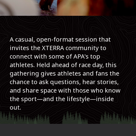
A casual, open-format session that
invites the XTERRA community to
connect with some of APA's top
athletes. Held ahead of race day, this
gathering gives athletes and fans the
chance to ask questions, hear stories,
and share space with those who know
the sport—and the lifestyle—inside
out.