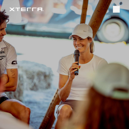
Event Overview
Register