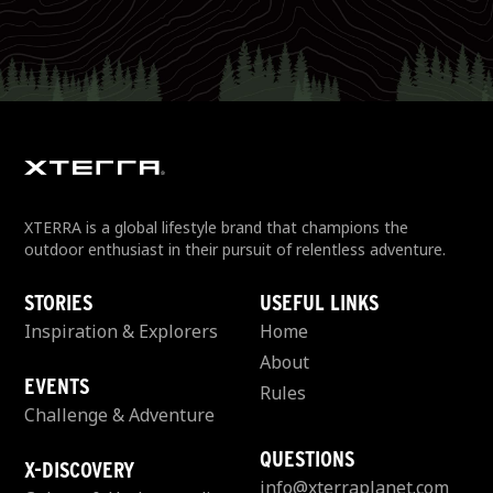
XTERRA is a global lifestyle brand that champions the
outdoor enthusiast in their pursuit of relentless adventure.
STORIES
USEFUL LINKS
Inspiration & Explorers
Home
About
EVENTS
Rules
Challenge & Adventure
QUESTIONS
X-DISCOVERY
info@xterraplanet.com