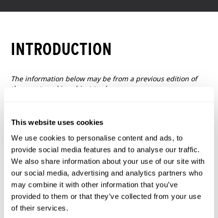
INTRODUCTION
The information below may be from a previous edition of
the event, and is subject to change.
This website uses cookies
We use cookies to personalise content and ads, to
provide social media features and to analyse our traffic.
We also share information about your use of our site with
our social media, advertising and analytics partners who
may combine it with other information that you’ve
provided to them or that they’ve collected from your use
of their services.