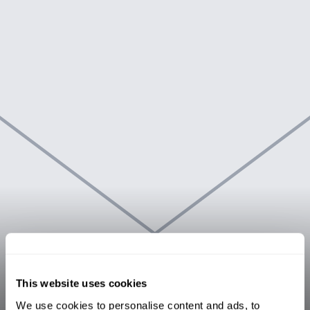
This website uses cookies
We use cookies to personalise content and ads, to