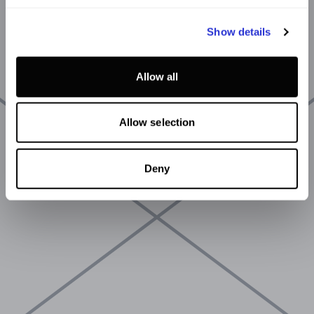
Show details
Allow all
Allow selection
Deny