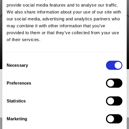
provide social media features and to analyse our traffic.
We also share information about your use of our site with
our social media, advertising and analytics partners who
may combine it with other information that you’ve
provided to them or that they’ve collected from your use
of their services.
Consent
Necessary
Selection
Preferences
|
More XTERRA Sports Stories
Find an Event
Statistics
Marketing