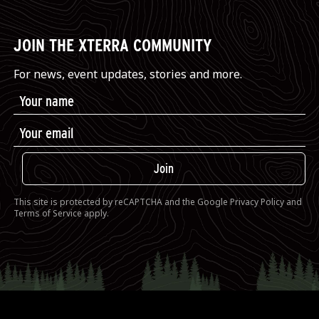
JOIN THE XTERRA COMMUNITY
For news, event updates, stories and more.
Join
This site is protected by reCAPTCHA and the Google
Privacy Policy
and
Terms of Service
apply.