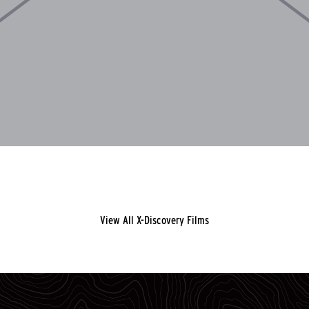
View All X-Discovery Films