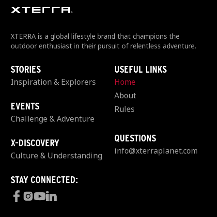
XTERRA is a global lifestyle brand that champions the
outdoor enthusiast in their pursuit of relentless adventure.
STORIES
USEFUL LINKS
Inspiration & Explorers
Home
About
EVENTS
Rules
Challenge & Adventure
QUESTIONS
X-DISCOVERY
info@xterraplanet.com
Culture & Understanding
STAY CONNECTED: