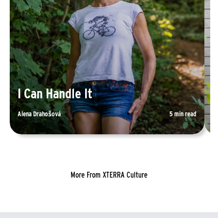
I Can Handle It
R
Alena Drahošová
5 min read
Sp
More From XTERRA Culture