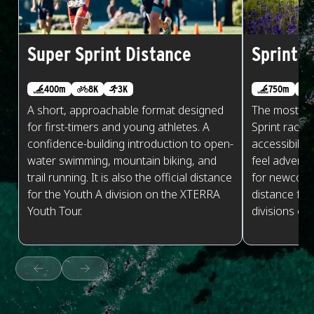
Super Sprint Distance
Sprint D
400m
8K
3K
750m
A short, approachable format designed
The most po
for first-timers and young athletes. A
Sprint races
confidence-building introduction to open-
accessibilit
water swimming, mountain biking, and
feel adventu
trail running. It is also the official distance
for newcomers
for the Youth A division on the XTERRA
distance for
Youth Tour.
divisions on