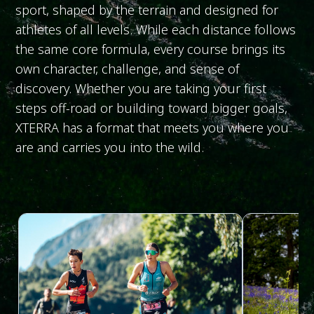
sport, shaped by the terrain and designed for
athletes of all levels. While each distance follows
the same core formula, every course brings its
own character, challenge, and sense of
discovery. Whether you are taking your first
steps off-road or building toward bigger goals,
XTERRA has a format that meets you where you
are and carries you into the wild.