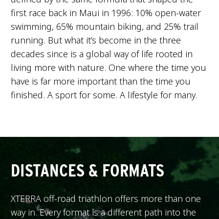
first race back in Maui in 1996: 10% open-water
swimming, 65% mountain biking, and 25% trail
running. But what it’s become in the three
decades since is a global way of life rooted in
living more with nature. One where the time you
have is far more important than the time you
finished. A sport for some. A lifestyle for many.
DISTANCES & FORMATS
XTERRA off-road triathlon offers more than one
way in. Every format is a different path into the