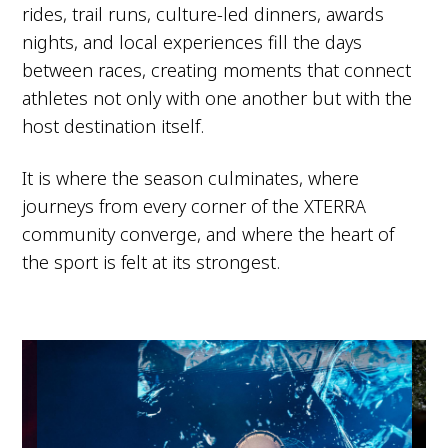
rides, trail runs, culture-led dinners, awards
nights, and local experiences fill the days
between races, creating moments that connect
athletes not only with one another but with the
host destination itself.
It is where the season culminates, where
journeys from every corner of the XTERRA
community converge, and where the heart of
the sport is felt at its strongest.