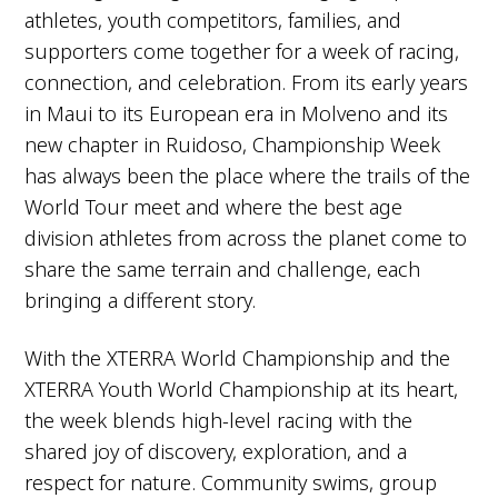
All other results count toward the season
athletes, youth competitors, families, and
total. Scoring is simple: accumulate the
supporters come together for a week of racing,
most points across the series and you are
connection, and celebration. From its early years
crowned XTERRA World Cup champion.
in Maui to its European era in Molveno and its
The challenge comes in doing it better
than a field stacked with the fastest pro
new chapter in Ruidoso, Championship Week
off-road triathletes in the world.
has always been the place where the trails of the
World Tour meet and where the best age
division athletes from across the planet come to
share the same terrain and challenge, each
bringing a different story.
With the XTERRA World Championship and the
XTERRA Youth World Championship at its heart,
the week blends high-level racing with the
shared joy of discovery, exploration, and a
respect for nature. Community swims, group