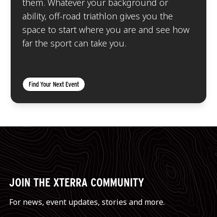
them. Whatever your background or
ability, off-road triathlon gives you the
space to start where you are and see how
far the sport can take you.
Find Your Next Event
JOIN THE XTERRA COMMUNITY
For news, event updates, stories and more.