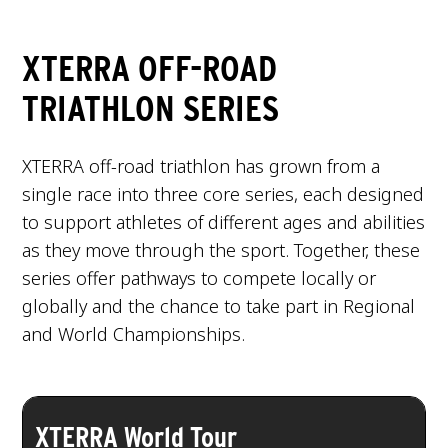
XTERRA OFF-ROAD
TRIATHLON SERIES
XTERRA off-road triathlon has grown from a
single race into three core series, each designed
to support athletes of different ages and abilities
as they move through the sport. Together, these
series offer pathways to compete locally or
globally and the chance to take part in Regional
and World Championships.
XTERRA World Tour