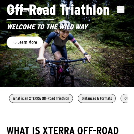
Off-Road Triathlon
WELCOME TO THE WILD WAY
Learn More
What is an XTERRA Off-Road Triathlon
Distances & Formats
Off-Ro
WHAT IS XTERRA OFF-ROAD