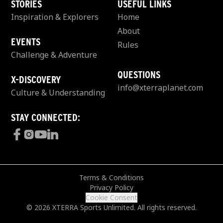
STORIES
USEFUL LINKS
Inspiration & Explorers
Home
About
EVENTS
Rules
Challenge & Adventure
QUESTIONS
X-DISCOVERY
info@xterraplanet.com
Culture & Understanding
STAY CONNECTED:
Terms & Conditions
Privacy Policy
Cookie Consent
© 2026 XTERRA Sports Unlimited. All rights reserved.