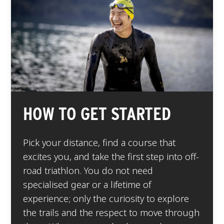
HOW TO GET STARTED
Pick your distance, find a course that
excites you, and take the first step into off-
road triathlon. You do not need
specialised gear or a lifetime of
experience; only the curiosity to explore
the trails and the respect to move through