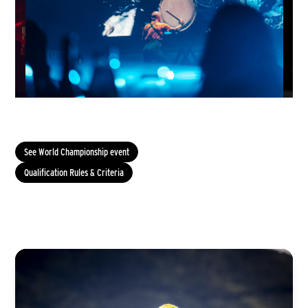
See World Championship event
Qualification Rules & Criteria