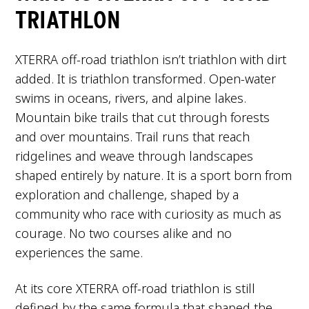
TRIATHLON
XTERRA off-road triathlon isn’t triathlon with dirt
added. It is triathlon transformed. Open-water
swims in oceans, rivers, and alpine lakes.
Mountain bike trails that cut through forests
and over mountains. Trail runs that reach
ridgelines and weave through landscapes
shaped entirely by nature. It is a sport born from
exploration and challenge, shaped by a
community who race with curiosity as much as
courage. No two courses alike and no
experiences the same.
At its core XTERRA off-road triathlon is still
defined by the same formula that shaped the