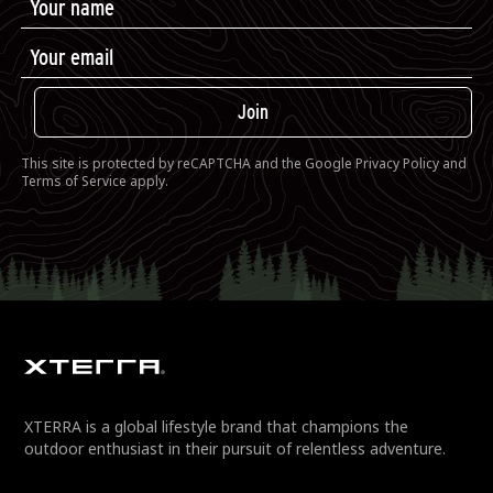
Join
This site is protected by reCAPTCHA and the Google
Privacy Policy
and
Terms of Service
apply.
XTERRA is a global lifestyle brand that champions the
outdoor enthusiast in their pursuit of relentless adventure.