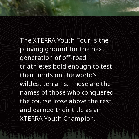
The XTERRA Youth Tour is the
proving ground for the next
generation of off-road
triathletes bold enough to test
their limits on the world’s
wildest terrains. These are the
names of those who conquered
the course, rose above the rest,
and earned their title as an
XTERRA Youth Champion.