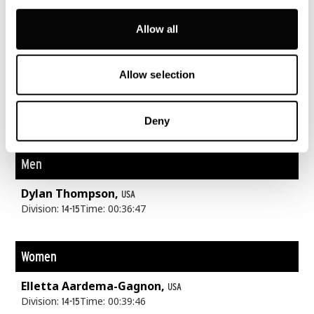
Lake swim. Forest trails. 148m above sea level.
Allow all
Allow selection
Youth A
Deny
400m
8K
2K
Men
Dylan Thompson,
USA
Division:
Time: 00:36:47
14-15
Women
Elletta Aardema-Gagnon,
USA
Division:
Time: 00:39:46
14-15