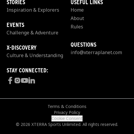
STORIES
USEFUL LINKS
Inspiration & Explorers
Home
About
EVENTS
Rules
Challenge & Adventure
QUESTIONS
X-DISCOVERY
info@xterraplanet.com
Culture & Understanding
STAY CONNECTED:
Terms & Conditions
Privacy Policy
Cookie Consent
© 2026 XTERRA Sports Unlimited. All rights reserved.