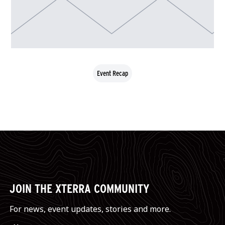
Event Recap
JOIN THE XTERRA COMMUNITY
For news, event updates, stories and more.