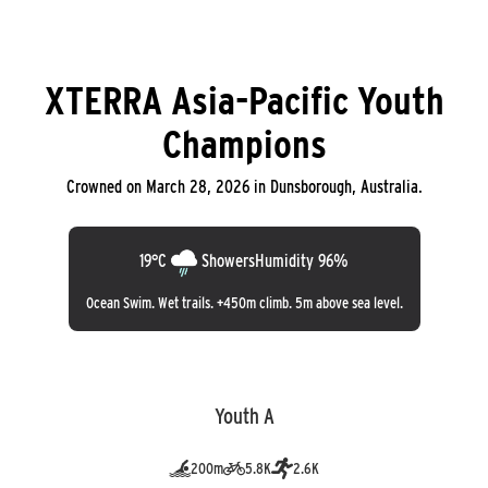
XTERRA Asia-Pacific Youth
Champions
Crowned on March 28, 2026 in Dunsborough, Australia.
19°C
Showers
Humidity 96%
Ocean Swim. Wet trails. +450m climb. 5m above sea level.
Youth A
200m
5.8K
2.6K