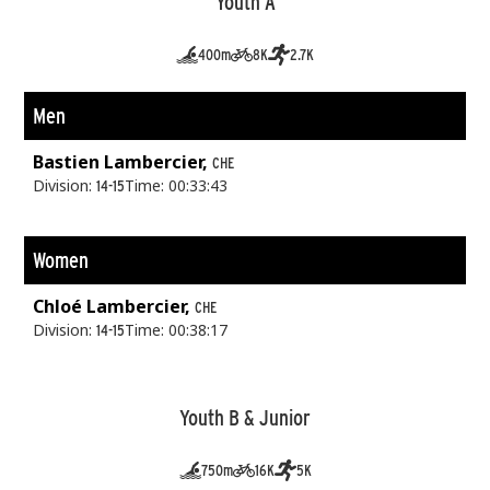
Youth A
400m
8K
2.7K
Men
Bastien Lambercier,
CHE
Division:
Time: 00:33:43
14-15
Women
Chloé Lambercier,
CHE
Division:
Time: 00:38:17
14-15
Youth B & Junior
750m
16K
5K