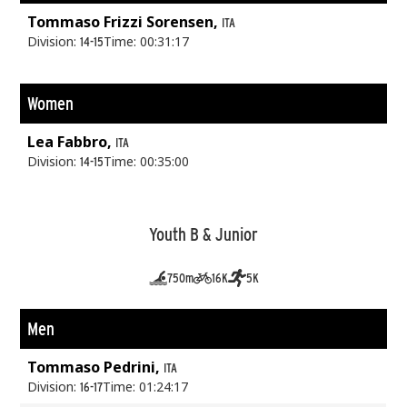
Tommaso Frizzi Sorensen,
ITA
Division:
Time: 00:31:17
14-15
Women
Lea Fabbro,
ITA
Division:
Time: 00:35:00
14-15
Youth B & Junior
750m
16K
5K
Men
Tommaso Pedrini,
ITA
Division:
Time: 01:24:17
16-17