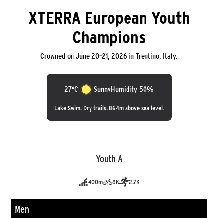
XTERRA European Youth
Champions
Crowned on June 20–21, 2026 in Trentino, Italy.
27°C
Sunny
Humidity 50%
Lake Swim. Dry trails. 864m above sea level.
Youth A
400m
8K
2.7K
Men