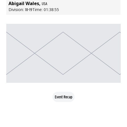
Abigail Wales,
USA
Division:
Time: 01:38:55
18-19
Event Recap