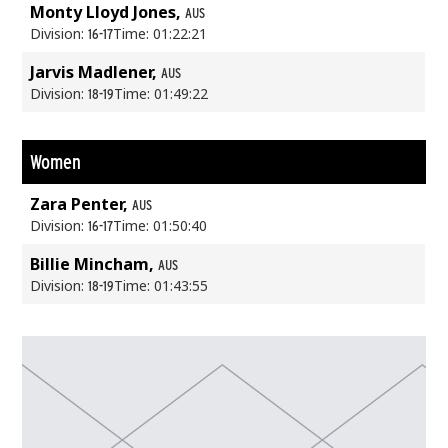
Monty Lloyd Jones,
AUS
Division:
Time: 01:22:21
16-17
Jarvis Madlener,
AUS
Division:
Time: 01:49:22
18-19
Women
Zara Penter,
AUS
Division:
Time: 01:50:40
16-17
Billie Mincham,
AUS
Division:
Time: 01:43:55
18-19