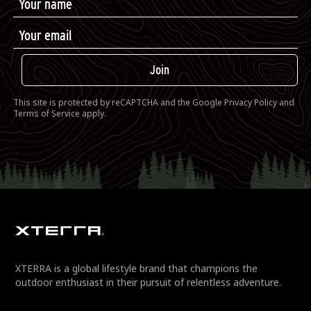
Join
This site is protected by reCAPTCHA and the Google
Privacy Policy
and
Terms of Service
apply.
XTERRA is a global lifestyle brand that champions the
outdoor enthusiast in their pursuit of relentless adventure.