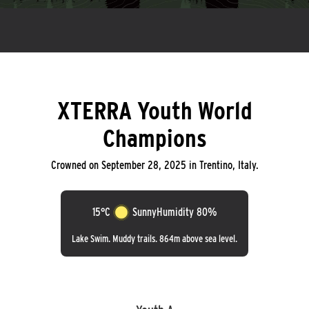
XTERRA Youth World
Champions
Crowned on September 28, 2025 in Trentino, Italy.
15°C
Sunny
Humidity 80%
Lake Swim. Muddy trails. 864m above sea level.