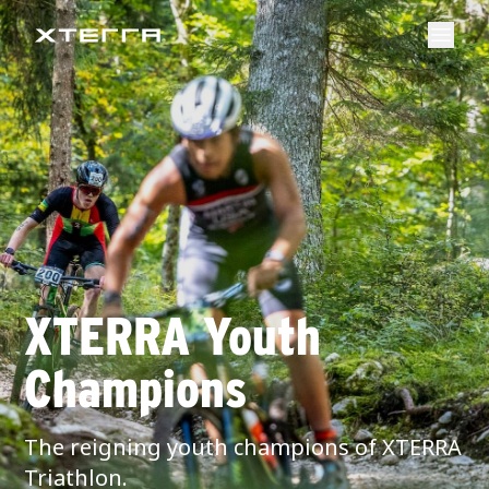
XTERRA Youth
Champions
The reigning youth champions of XTERRA
Triathlon.