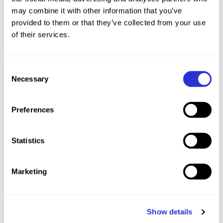
may combine it with other information that you’ve
provided to them or that they’ve collected from your use
of their services.
Event Recap
Consent
Necessary
Selection
Preferences
XTERRA Americas Youth
Statistics
Champions
Marketing
Crowned on May 16, 2026 in Pelham, AL, United States.
Show details
27°C
Partly Sunny
Humidity 45%