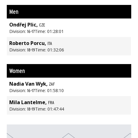
Men
Ondřej Plic,
CZE
Division:
Time: 01:28:01
16-17
Roberto Porcu,
ITA
Division:
Time: 01:32:06
18-19
Women
Nadia Van Wyk,
ZAF
Division:
Time: 01:58:10
16-17
Mila Lantelme,
FRA
Division:
Time: 01:47:44
18-19