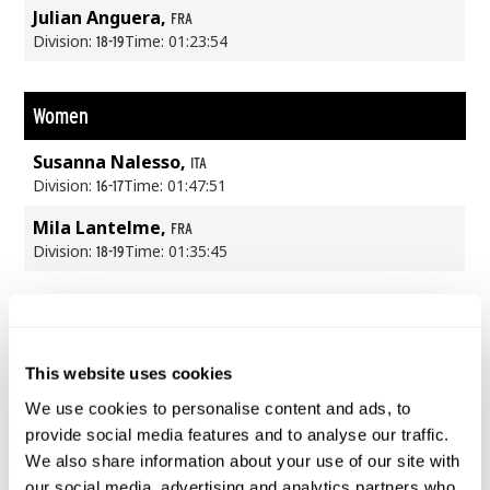
Julian Anguera,
FRA
Division:
Time: 01:23:54
18-19
Women
Susanna Nalesso,
ITA
Division:
Time: 01:47:51
16-17
Mila Lantelme,
FRA
Division:
Time: 01:35:45
18-19
This website uses cookies
We use cookies to personalise content and ads, to
provide social media features and to analyse our traffic.
We also share information about your use of our site with
our social media, advertising and analytics partners who