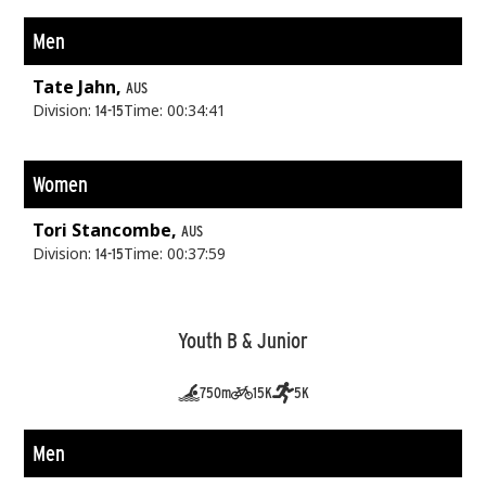
Men
Tate Jahn,
AUS
Division:
Time: 00:34:41
14-15
Women
Tori Stancombe,
AUS
Division:
Time: 00:37:59
14-15
Youth B & Junior
750m
15K
5K
Men