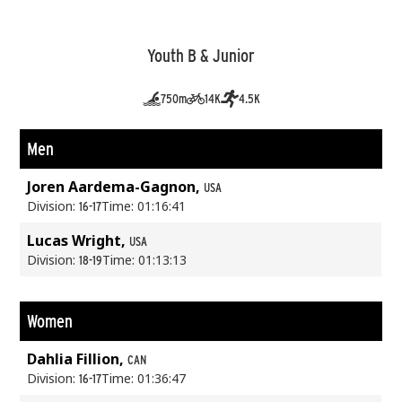
Youth B & Junior
750m
14K
4.5K
Men
Joren Aardema-Gagnon,
USA
Division:
Time: 01:16:41
16-17
Lucas Wright,
USA
Division:
Time: 01:13:13
18-19
Women
Dahlia Fillion,
CAN
Division:
Time: 01:36:47
16-17