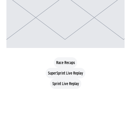
Race Recaps
SuperSprint Live Replay
Sprint Live Replay