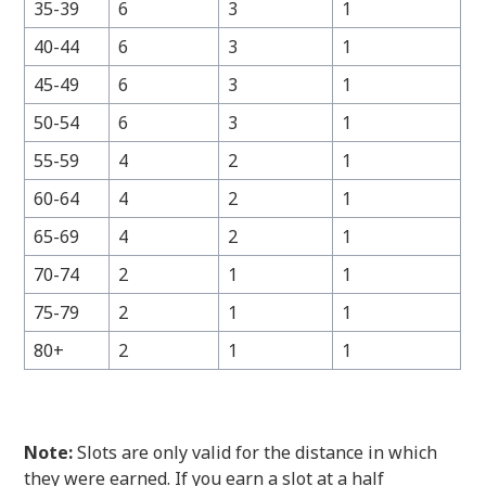
35-39
6
3
1
40-44
6
3
1
45-49
6
3
1
50-54
6
3
1
55-59
4
2
1
60-64
4
2
1
65-69
4
2
1
70-74
2
1
1
75-79
2
1
1
80+
2
1
1
Note:
Slots are only valid for the distance in which
they were earned. If you earn a slot at a half