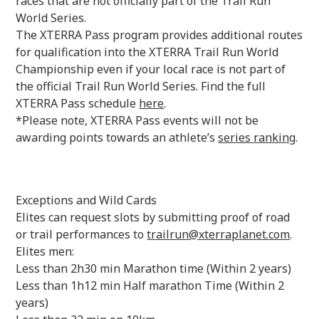
races that are not officially part of the Trail Run
World Series.
The XTERRA Pass program provides additional routes
for qualification into the XTERRA Trail Run World
Championship even if your local race is not part of
the official Trail Run World Series. Find the full
XTERRA Pass schedule
here
.
*Please note, XTERRA Pass events will not be
awarding points towards an athlete’s
series ranking
.
Exceptions and Wild Cards‍
Elites can request slots by submitting proof of road
or trail performances to
trailrun@xterraplanet.com
.
Elites men:
Less than 2h30 min Marathon time (Within 2 years)
Less than 1h12 min Half marathon Time (Within 2
years)