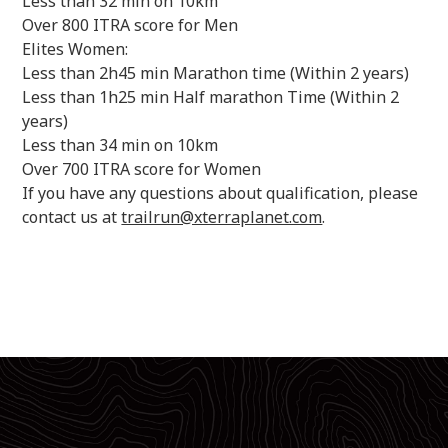
Less than 32 min on 10km
Over 800 ITRA score for Men
Elites Women:
Less than 2h45 min Marathon time (Within 2 years)
Less than 1h25 min Half marathon Time (Within 2
years)
Less than 34 min on 10km
Over 700 ITRA score for Women
If you have any questions about qualification, please
contact us at
trailrun@xterraplanet.com
.