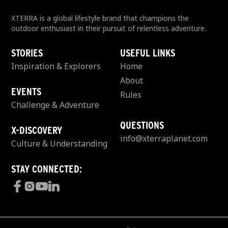
XTERRA is a global lifestyle brand that champions the
outdoor enthusiast in their pursuit of relentless adventure.
STORIES
USEFUL LINKS
Inspiration & Explorers
Home
About
EVENTS
Rules
Challenge & Adventure
QUESTIONS
X-DISCOVERY
info@xterraplanet.com
Culture & Understanding
STAY CONNECTED: