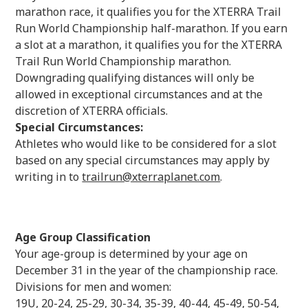
marathon race, it qualifies you for the XTERRA Trail
Run World Championship half-marathon. If you earn
a slot at a marathon, it qualifies you for the XTERRA
Trail Run World Championship marathon.
Downgrading qualifying distances will only be
allowed in exceptional circumstances and at the
discretion of XTERRA officials.
Special Circumstances:
Athletes who would like to be considered for a slot
based on any special circumstances may apply by
writing in to
trailrun@xterraplanet.com
.
Age Group Classification
Your age-group is determined by your age on
December 31 in the year of the championship race.
Divisions for men and women:
19U, 20-24, 25-29, 30-34, 35-39, 40-44, 45-49, 50-54,