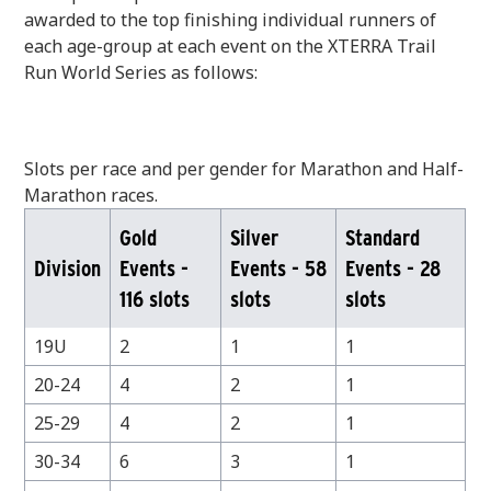
awarded to the top finishing individual runners of
each age-group at each event on the XTERRA Trail
Run World Series as follows:
Slots per race and per gender for Marathon and Half-
Marathon races.
Gold
Silver
Standard
Division
Events -
Events - 58
Events - 28
116 slots
slots
slots
19U
2
1
1
20-24
4
2
1
25-29
4
2
1
30-34
6
3
1