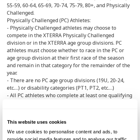
55-59, 60-64, 65-69, 70-74, 75-79, 80+, and Physically
Challenged.
Physically Challenged (PC) Athletes:
- Physically Challenged athletes may choose to
compete in the XTERRA Physically Challenged
division or in the XTERRA age group divisions. PC
athletes must choose whether to race in the PC or
age group division at their first race of the season
and remain in that category for the remainder of the
year.
- There are no PC age group divisions (19U, 20-24,
etc.…) or disability categories (PT1, PT2, etc.…)
- All PC athletes who complete at least one qualifying
race during the regular season will be invited to
compete at the XTERRA Trail Run World
Championship half-marathon or full-marathon slot
This website uses cookies
(depending on the distance where they qualified).
We use cookies to personalise content and ads, to
provide social media features and to analyse our traffic.