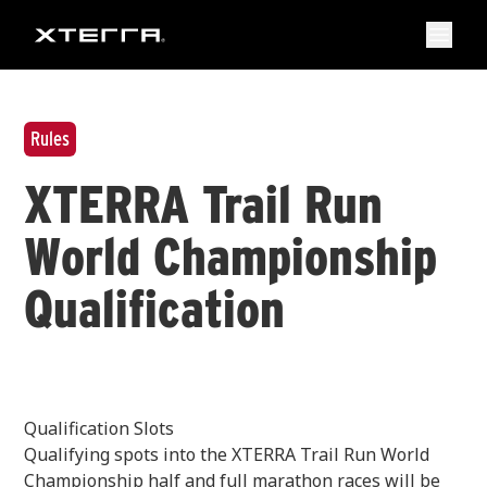
Rules
XTERRA Trail Run
World Championship
Qualification
Qualification Slots
Qualifying spots into the XTERRA Trail Run World
Championship half and full marathon races will be