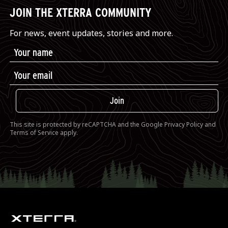
JOIN THE XTERRA COMMUNITY
For news, event updates, stories and more.
Join
This site is protected by reCAPTCHA and the Google
Privacy Policy
and
Terms of Service
apply.