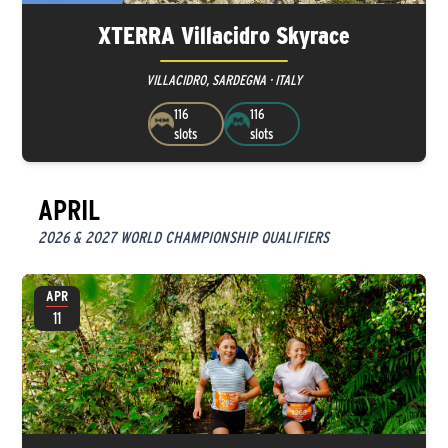
XTERRA Villacidro Skyrace
VILLACIDRO, SARDEGNA · ITALY
116
116
slots
slots
APRIL
2026 & 2027 WORLD CHAMPIONSHIP QUALIFIERS
APR
11