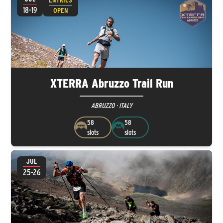
ENTRIES
18-19
OPEN
XTERRA Abruzzo Trail Run
ABRUZZO · ITALY
58
58
slots
slots
JUL
25-26