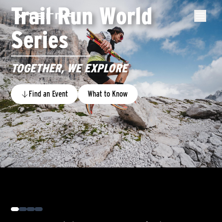
Trail Run World
Series
TOGETHER, WE EXPLORE
Find an Event
What to Know
0