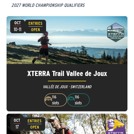
2027 WORLD CHAMPIONSHIP QUALIFIERS
OCT
ENTRIES
10-11
OPEN
XTERRA Trail Vallee de Joux
VALLÉE DE JOUX · SWITZERLAND
116
116
slots
slots
OCT
ENTRIES
17
OPEN