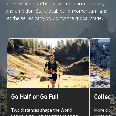
journey begins. Choose your distance, terrain,
and ambition. Start local, build momentum, and
let the series carry you onto the global stage.
Go Half or Go Full
Collect
Two distances shape the World
More dista