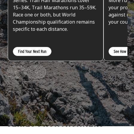
Series. Trail Half Marathons cover
More runs 
15–34K, Trail Marathons run 35–59K.
your progr
Race one or both, but World
against run
Championship qualification remains
your countr
specific to each distance.
Find Your Next Run
See How Poin
SERIES FRONTRUNNERS