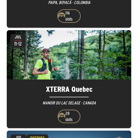
PAIPA, BOYACÁ · COLOMBIA
116
slots
JUL
11-12
XTERRA Quebec
MANOIR DU LAC DELAGE · CANADA
28
slots
JUL