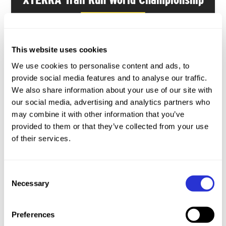
GOZO ISLAND · MALTA
116
116
This website uses cookies
slots
slots
We use cookies to personalise content and ads, to
How to Qualify
provide social media features and to analyse our traffic.
We also share information about your use of our site with
MAY
our social media, advertising and analytics partners who
15-17
may combine it with other information that you’ve
provided to them or that they’ve collected from your use
of their services.
Consent
XTERRA Ilha Grande
Necessary
Selection
ILHA GRANDE · BRAZIL
Preferences
116
116