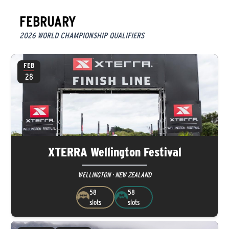
FEBRUARY
2026 WORLD CHAMPIONSHIP QUALIFIERS
FEB
28
XTERRA Wellington Festival
WELLINGTON · NEW ZEALAND
58
58
slots
slots