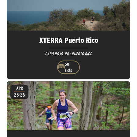
XTERRA Puerto Rico
CABO ROJO, PR · PUERTO RICO
58
slots
APR
25-26