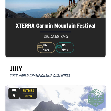
XTERRA Garmin Mountain Festival
VALL DE BOÍ · SPAIN
116
116
slots
slots
JULY
2027 WORLD CHAMPIONSHIP QUALIFIERS
JUL
ENTRIES
5
OPEN