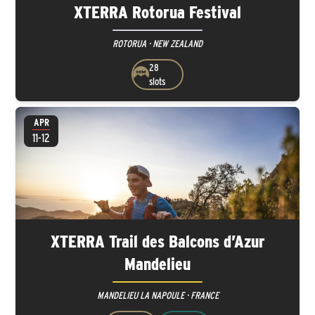
XTERRA Rotorua Festival
ROTORUA · NEW ZEALAND
28
slots
APR
11-12
XTERRA Trail des Balcons d’Azur
Mandelieu
MANDELIEU LA NAPOULE · FRANCE