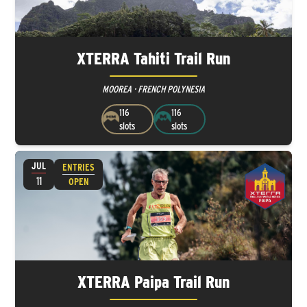
XTERRA Tahiti Trail Run
MOOREA · FRENCH POLYNESIA
116
116
slots
slots
JUL
ENTRIES
11
OPEN
XTERRA Paipa Trail Run