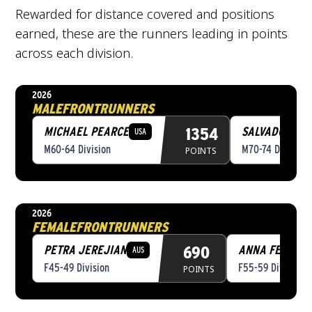
Rewarded for distance covered and positions
earned, these are the runners leading in points
across each division.
2026
MALE
FRONTRUNNERS
MICHAEL PEARCE
1354
SALVADOR RE
USA
M60-64 Division
M70-74 Division
POINTS
2026
FEMALE
FRONTRUNNERS
PETRA JEREJIAN
690
ANNA FELIUBA
AUS
F45-49 Division
F55-59 Division
POINTS