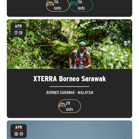
116
116
slots
slots
APR
17-19
XTERRA Borneo Sarawak
BORNEO SARAWAK · MALAYSIA
28
slots
APR
18-19