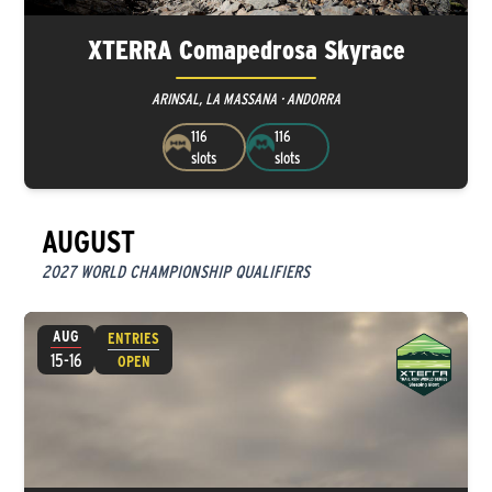
XTERRA Comapedrosa Skyrace
ARINSAL, LA MASSANA · ANDORRA
116
116
slots
slots
AUGUST
2027 WORLD CHAMPIONSHIP QUALIFIERS
AUG
ENTRIES
15-16
OPEN