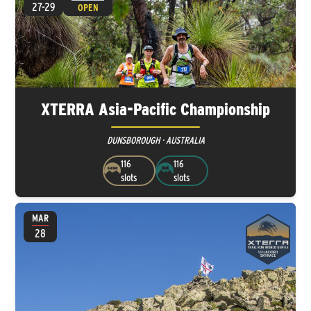
27-29
OPEN
XTERRA Asia-Pacific Championship
DUNSBOROUGH · AUSTRALIA
116
116
slots
slots
MAR
28