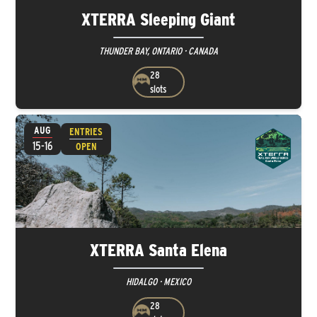
XTERRA Sleeping Giant
THUNDER BAY, ONTARIO · CANADA
28
slots
AUG
ENTRIES
15-16
OPEN
XTERRA Santa Elena
HIDALGO · MEXICO
28