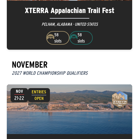
XTERRA Appalachian Trail Fest
PELHAM, ALABAMA · UNITED STATES
58
58
slots
slots
NOVEMBER
2027 WORLD CHAMPIONSHIP QUALIFIERS
NOV
ENTRIES
21-22
OPEN