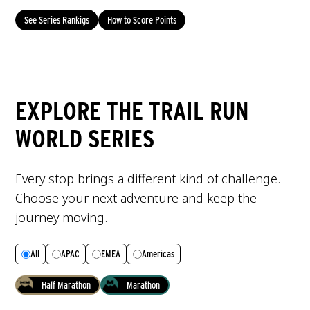
See Series Rankigs
How to Score Points
EXPLORE THE TRAIL RUN
WORLD SERIES
Every stop brings a different kind of challenge.
Choose your next adventure and keep the
journey moving.
All
APAC
EMEA
Americas
Half Marathon
Marathon