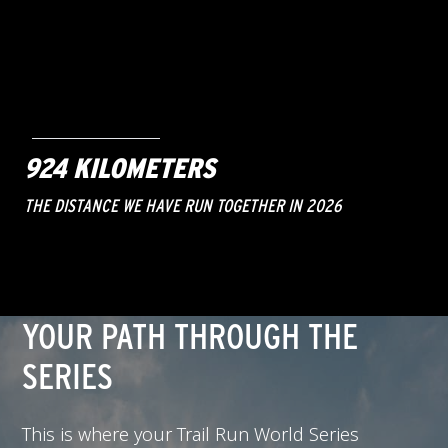
924 KILOMETERS
THE DISTANCE WE HAVE RUN TOGETHER IN 2026
YOUR PATH THROUGH THE
SERIES
This is where your Trail Run World Series