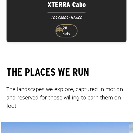
XTERRA Cabo
LOS CABOS · MEXICO
28
slots
THE PLACES WE RUN
The landscapes we explore, captured in motion
and reserved for those willing to earn them on
foot.