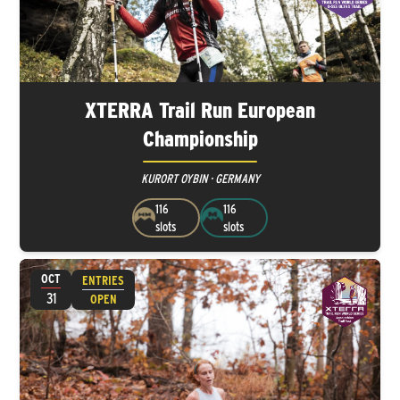
XTERRA Trail Run European
Championship
KURORT OYBIN · GERMANY
116
116
slots
slots
OCT
ENTRIES
31
OPEN