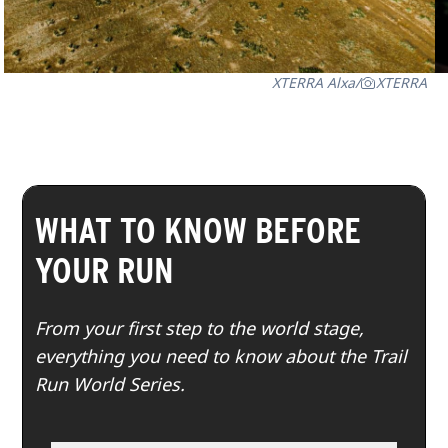
XTERRA Alxa
/
XTERRA
WHAT TO KNOW BEFORE
YOUR RUN
From your first step to the world stage,
everything you need to know about the Trail
Run World Series.