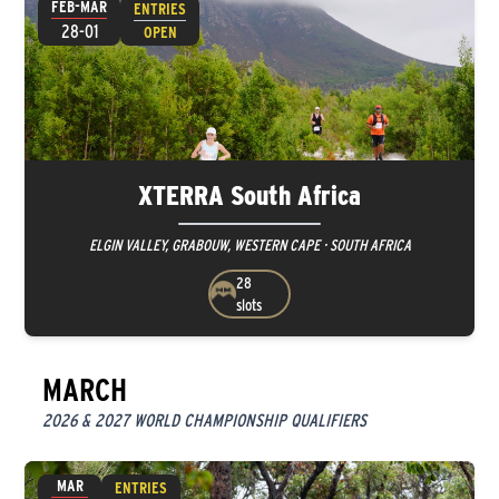
FEB-MAR
ENTRIES
28-01
OPEN
XTERRA South Africa
ELGIN VALLEY, GRABOUW, WESTERN CAPE · SOUTH AFRICA
28
slots
MARCH
2026 & 2027 WORLD CHAMPIONSHIP QUALIFIERS
MAR
ENTRIES