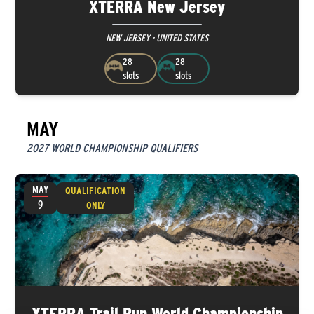
XTERRA New Jersey
NEW JERSEY · UNITED STATES
28
28
slots
slots
MAY
2027 WORLD CHAMPIONSHIP QUALIFIERS
MAY
QUALIFICATION
9
ONLY
XTERRA Trail Run World Championship