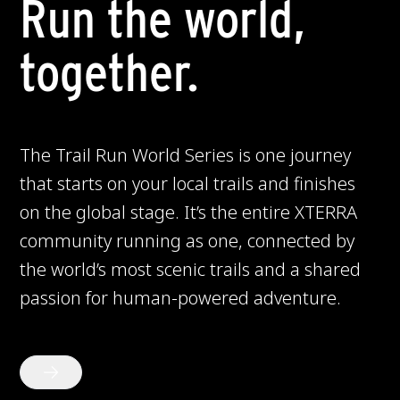
Run the world,
together.
The Trail Run World Series is one journey
that starts on your local trails and finishes
on the global stage. It’s the entire XTERRA
community running as one, connected by
the world’s most scenic trails and a shared
passion for human-powered adventure.