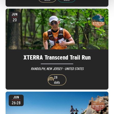
JUN
20
XTERRA Transcend Trail Run
RANDOLPH, NEW JERSEY · UNITED STATES
28
slots
JUN
26-28