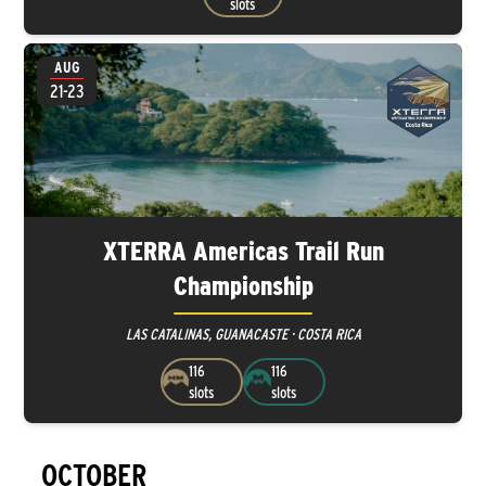
slots
AUG
21-23
XTERRA Americas Trail Run
Championship
LAS CATALINAS, GUANACASTE · COSTA RICA
116
116
slots
slots
OCTOBER