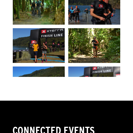
CONNECTED EVENTS