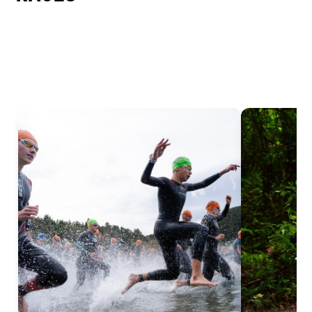
EASY
INTERMEDIATE
DIFFICULT