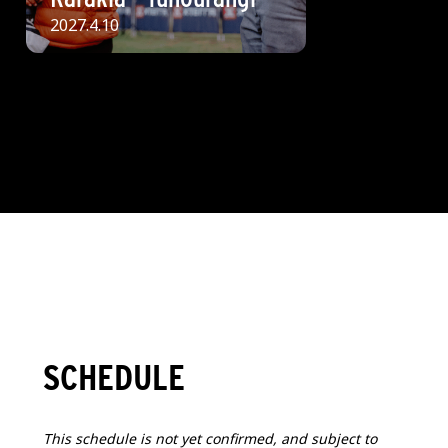
2027.4.10
SCHEDULE
This schedule is not yet confirmed, and subject to