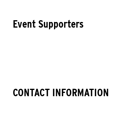
Event Supporters
CONTACT INFORMATION