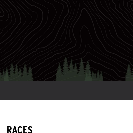
28
WC Slots
RACES