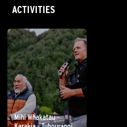
ACTIVITIES
Mihi Whakatau -
Karakia - Tuhourangi