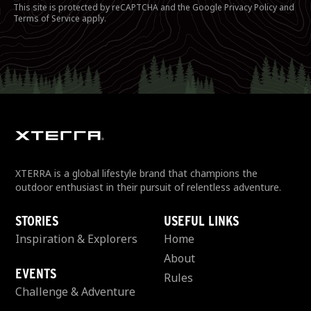
This site is protected by reCAPTCHA and the Google
Privacy Policy
and
Terms of Service
apply.
XTERRA is a global lifestyle brand that champions the
outdoor enthusiast in their pursuit of relentless adventure.
STORIES
USEFUL LINKS
Inspiration & Explorers
Home
About
EVENTS
Rules
Challenge & Adventure