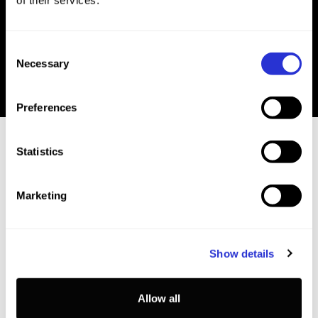
of their services.
Book Online
Consent
Necessary
Selection
Preferences
Statistics
Marketing
EVENT INFO
Show details
The information below is not yet confirmed, and
subject to change.
Allow all