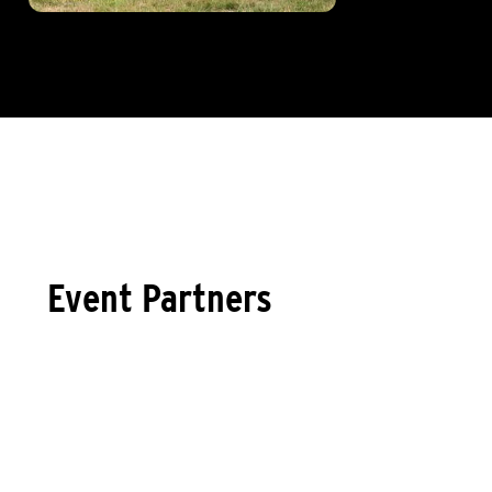
Event Partners