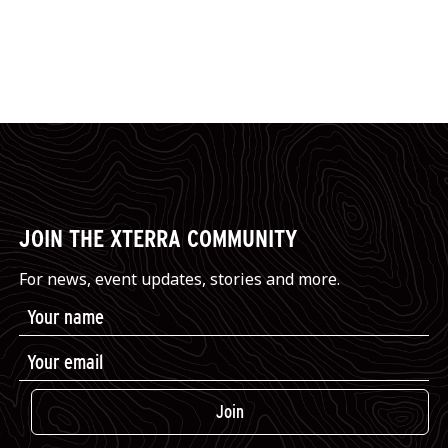
JOIN THE XTERRA COMMUNITY
For news, event updates, stories and more.
Join