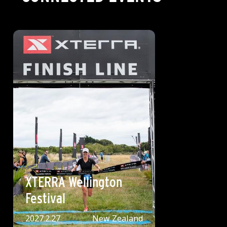
XTERRA Wellington
Festival
2027.2.27
New Zealand