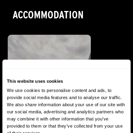
ACCOMMODATION
This website uses cookies
We use cookies to personalise content and ads, to
provide social media features and to analyse our traffic.
We also share information about your use of our site with
our social media, advertising and analytics partners who
HOTEL
may combine it with other information that you’ve
Distinction Rotorua
provided to them or that they’ve collected from your use