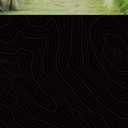
NZ$10,000
Elite Prize Purse