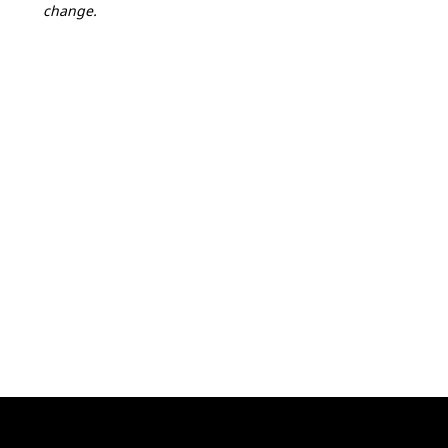
change.
1
+
FRI
2027.04.09
16:00-20:00
Athlete check-in
Distinction Hotel
(map)
2
+
SAT
2027.04.10