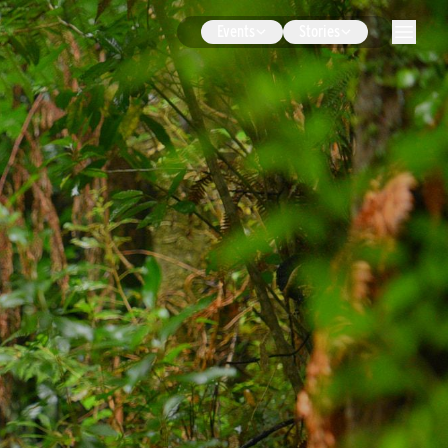
Events
Stories