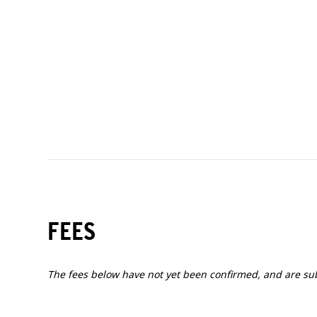
50 - 59 years
60+ years
FEES
The fees below have not yet been confirmed, and are su