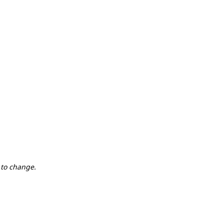
 to change.