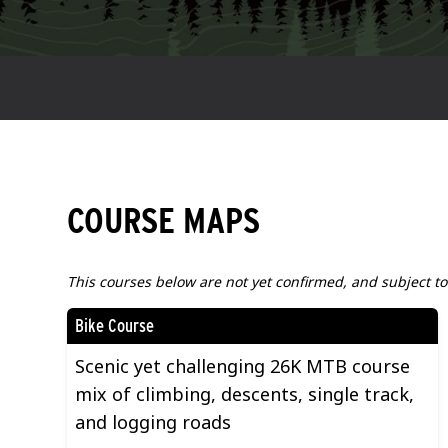
COURSE MAPS
This courses below are not yet confirmed, and subject t
Bike Course
Scenic yet challenging 26K MTB course
mix of climbing, descents, single track,
and logging roads