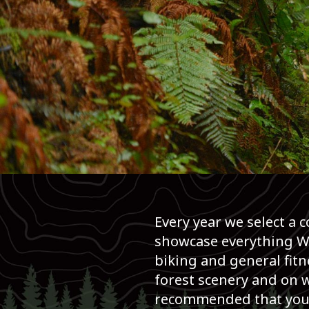
BIKE
26K
Event Overview
Every year we select a 
showcase everything Wh
biking and general fitn
forest scenery and on w
recommended that you ca