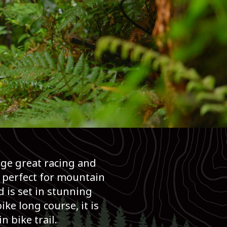
age great racing and
 perfect for mountain
 is set in stunning
ke long course, it is
 bike trail.