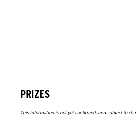
TIME
ACTIVITY
16:00-20:00
Athlete check-in
2
SAT
2027.04.10
PRIZES
This information is not yet confirmed, and subject to ch