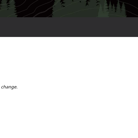
o change.