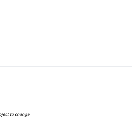
1st, 2nd & 3rd
1st, 2nd & 3rd
bject to change.