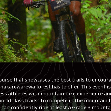
course that showcases the best trails to encour
akarewarewa forest has to offer. This event is
ess athletes with mountain bike experience and
orld class trails. To compete in the mountain bi
n confidently ride at least a Grade 3 mountain