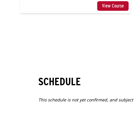
View Course
SCHEDULE
This schedule is not yet confirmed, and subject
1
FRI
2027.04.09