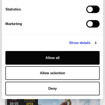
Statistics
Marketing
XTERRA Slovakia
Show details
BANSKA STIAVNICA · SLOVAKIA
Youth A
SSP
Youth B
SP
Junior
SP
Allow all
Allow selection
JULY
2026 WORLD CHAMPIONSHIP QUALIFIERS
Deny
JUL
ENTRIES
04-05
OPEN