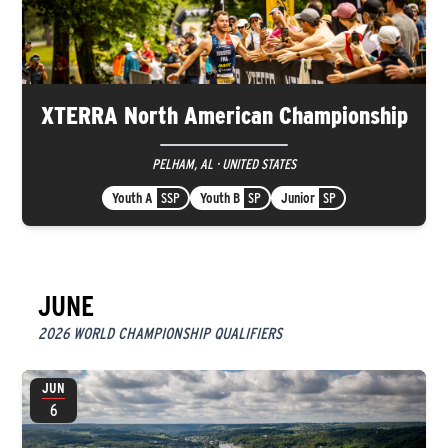
XTERRA North American Championship
PELHAM, AL · UNITED STATES
Youth A
SSP
Youth B
SP
Junior
SP
JUNE
2026 WORLD CHAMPIONSHIP QUALIFIERS
JUN
6