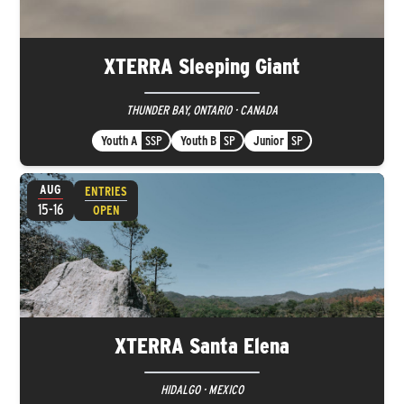
XTERRA Sleeping Giant
THUNDER BAY, ONTARIO · CANADA
Youth A
SSP
Youth B
SP
Junior
SP
AUG
ENTRIES
15-16
OPEN
XTERRA Santa Elena
HIDALGO · MEXICO