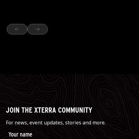
JOIN THE XTERRA COMMUNITY
For news, event updates, stories and more.