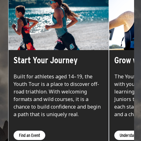
Start Your Journey
Grow wi
Built for athletes aged 14–19, the
The Youth 
Youth Tour is a place to discover off-
with you. F
road triathlon. With welcoming
learning on
formats and wild courses, it is a
Juniors tak
chance to build confidence and begin
each stage
a path that is uniquely real.
and a chanc
Find an Event
Understand t