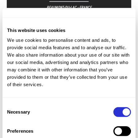
BEAUMONT-DU-LAC · FRANCE
Youth A
SSP
Youth B
SP
Junior
SP
This website uses cookies
JUN
We use cookies to personalise content and ads, to
19-21
provide social media features and to analyse our traffic.
We also share information about your use of our site with
our social media, advertising and analytics partners who
may combine it with other information that you’ve
provided to them or that they’ve collected from your use
of their services.
XTERRA European Championship
TRENTINO · ITALY
Consent
Necessary
Selection
Youth A
SSP
Youth B
SP
Junior
SP
JUN
ENTRIES
Preferences
26-27
OPEN