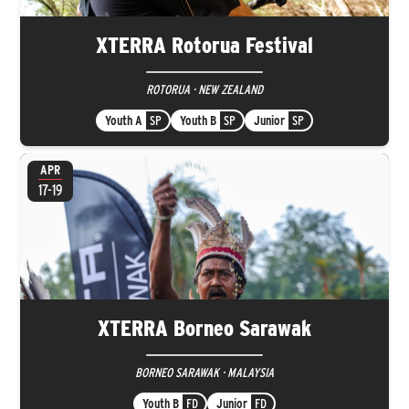
XTERRA Rotorua Festival
ROTORUA · NEW ZEALAND
Youth A
SP
Youth B
SP
Junior
SP
APR
17-19
XTERRA Borneo Sarawak
BORNEO SARAWAK · MALAYSIA
Youth B
FD
Junior
FD