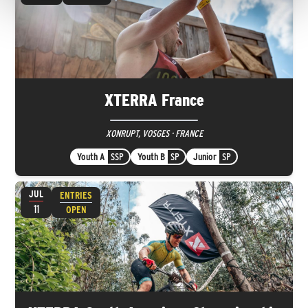
XTERRA France
XONRUPT, VOSGES · FRANCE
Youth A
SSP
Youth B
SP
Junior
SP
JUL
ENTRIES
11
OPEN