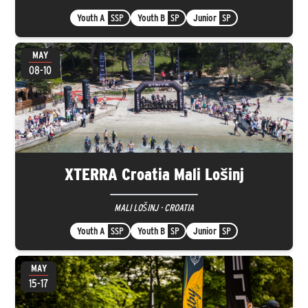
Youth A
SSP
Youth B
SP
Junior
SP
MAY
08-10
XTERRA Croatia Mali Lošinj
MALI LOŠINJ · CROATIA
Youth A
SSP
Youth B
SP
Junior
SP
MAY
15-17