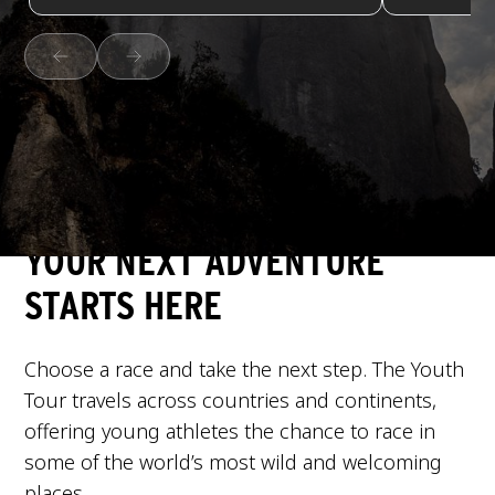
YOUR NEXT ADVENTURE
STARTS HERE
Choose a race and take the next step. The Youth
Tour travels across countries and continents,
offering young athletes the chance to race in
some of the world’s most wild and welcoming
places.