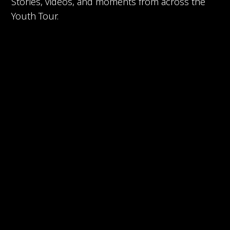
Stories, videos, and moments from across the
Youth Tour.