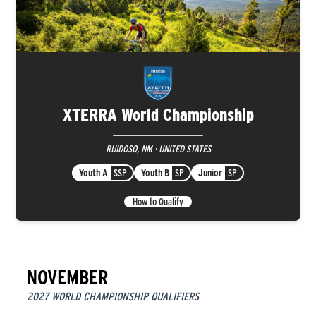
XTERRA World Championship
RUIDOSO, NM · UNITED STATES
Youth A
SSP
Youth B
SP
Junior
SP
How to Qualify
NOVEMBER
2027 WORLD CHAMPIONSHIP QUALIFIERS