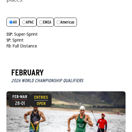
All
APAC
EMEA
Americas
Super-Sprint
SSP:
Sprint
SP:
Full Distance
FD:
FEBRUARY
2026 WORLD CHAMPIONSHIP QUALIFIERS
FEB-MAR
ENTRIES
28-01
OPEN