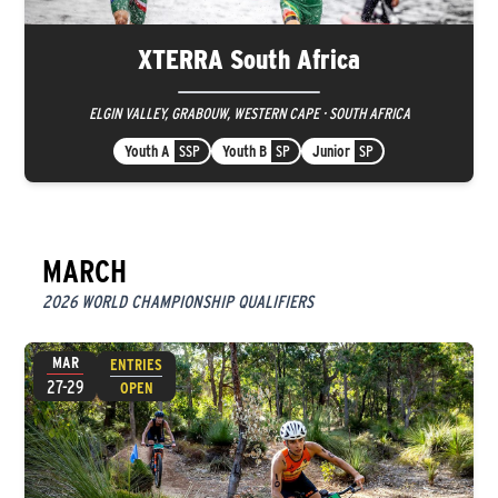
XTERRA South Africa
ELGIN VALLEY, GRABOUW, WESTERN CAPE · SOUTH AFRICA
Youth A
SSP
Youth B
SP
Junior
SP
MARCH
2026 WORLD CHAMPIONSHIP QUALIFIERS
MAR
ENTRIES
27-29
OPEN