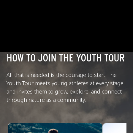
HOW TO JOIN THE YOUTH TOUR
All that is needed is the courage to start. The
Youth Tour meets young athletes at every stage
and invites them to grow, explore, and connect
through nature as a community.