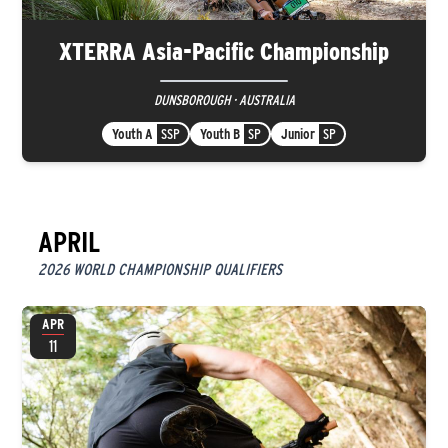
XTERRA Asia-Pacific Championship
DUNSBOROUGH · AUSTRALIA
Youth A
SSP
Youth B
SP
Junior
SP
APRIL
2026 WORLD CHAMPIONSHIP QUALIFIERS
APR
11