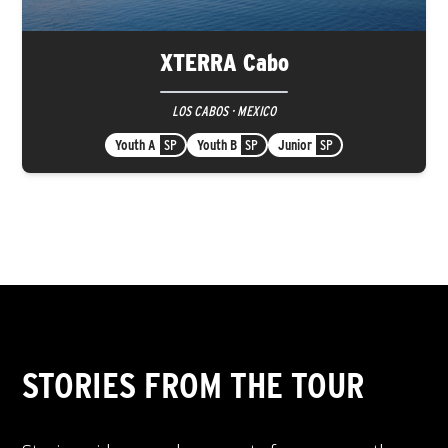
XTERRA Cabo
LOS CABOS · MEXICO
Youth A
SP
Youth B
SP
Junior
SP
STORIES FROM THE TOUR