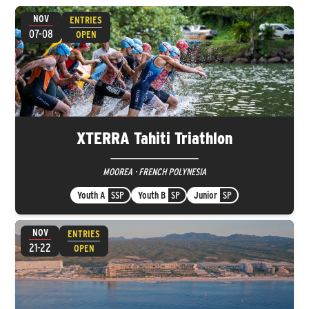
NOV
ENTRIES
07-08
OPEN
XTERRA Tahiti Triathlon
MOOREA · FRENCH POLYNESIA
Youth A
SSP
Youth B
SP
Junior
SP
NOV
ENTRIES
21-22
OPEN