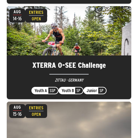
AUG
ENTRIES
14-16
OPEN
XTERRA O-SEE Challenge
ZITTAU · GERMANY
Youth A
SSP
Youth B
SP
Junior
SP
AUG
ENTRIES
15-16
OPEN