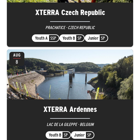
XTERRA Czech Republic
PRACHATICE · CZECH REPUBLIC
Youth A
SSP
Youth B
SP
Junior
SP
AUG
8
XTERRA Ardennes
LAC DE LA GILEPPE · BELGIUM
Youth B
SP
Junior
SP