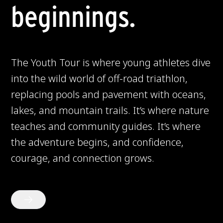
beginnings.
The Youth Tour is where young athletes dive
into the wild world of off-road triathlon,
replacing pools and pavement with oceans,
lakes, and mountain trails. It’s where nature
teaches and community guides. It’s where
the adventure begins, and confidence,
courage, and connection grows.