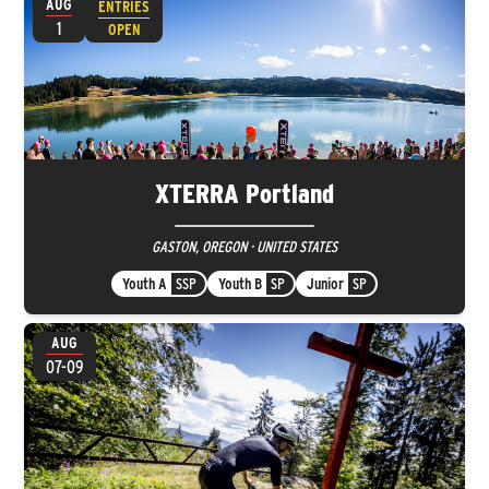
AUG
ENTRIES
1
OPEN
XTERRA Portland
GASTON, OREGON · UNITED STATES
Youth A
SSP
Youth B
SP
Junior
SP
AUG
07-09