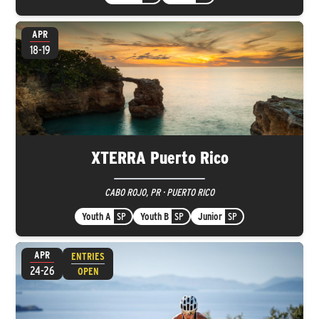
APR
18-19
XTERRA Puerto Rico
CABO ROJO, PR · PUERTO RICO
Youth A
SP
Youth B
SP
Junior
SP
APR
ENTRIES
24-26
OPEN