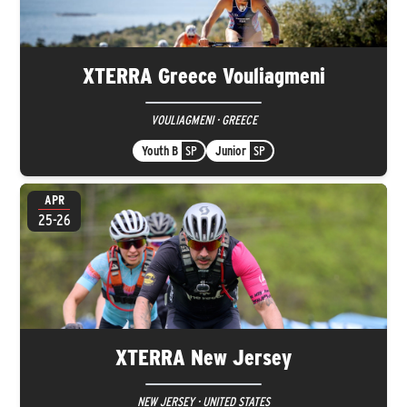
XTERRA Greece Vouliagmeni
VOULIAGMENI · GREECE
Youth B
SP
Junior
SP
APR
25-26
XTERRA New Jersey
NEW JERSEY · UNITED STATES