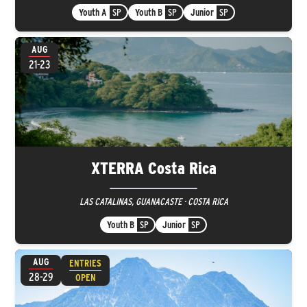
Youth A
SP
Youth B
SP
Junior
SP
AUG
21-23
XTERRA Costa Rica
LAS CATALINAS, GUANACASTE · COSTA RICA
Youth B
SP
Junior
SP
AUG
ENTRIES
28-29
OPEN