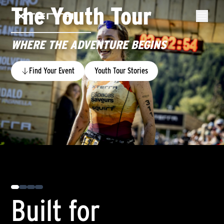
The Youth Tour
WHERE THE ADVENTURE BEGINS
Find Your Event
Youth Tour Stories
0
Built for