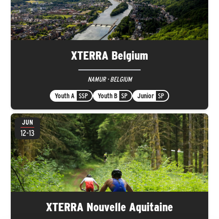
XTERRA Belgium
NAMUR · BELGIUM
Youth A
SSP
Youth B
SP
Junior
SP
JUN
12-13
XTERRA Nouvelle Aquitaine