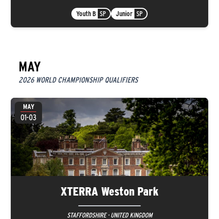
Youth B
SP
Junior
SP
MAY
2026 WORLD CHAMPIONSHIP QUALIFIERS
MAY
01-03
XTERRA Weston Park
STAFFORDSHIRE · UNITED KINGDOM