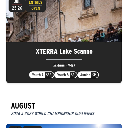
JUL
ENTRIES
25-26
OPEN
XTERRA Lake Scanno
SCANNO · ITALY
Youth A
SSP
Youth B
SP
Junior
SP
AUGUST
2026 & 2027 WORLD CHAMPIONSHIP QUALIFIERS