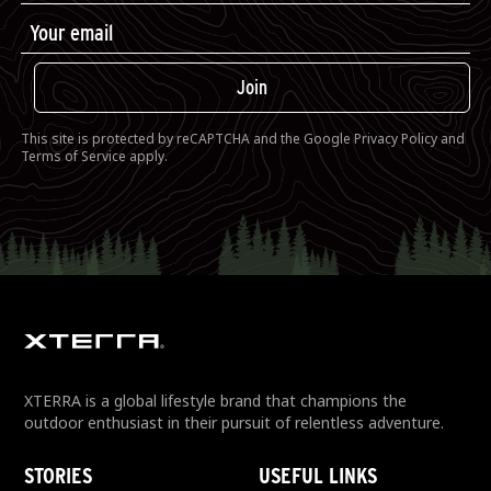
Join
This site is protected by reCAPTCHA and the Google
Privacy Policy
and
Terms of Service
apply.
XTERRA is a global lifestyle brand that champions the
outdoor enthusiast in their pursuit of relentless adventure.
STORIES
USEFUL LINKS