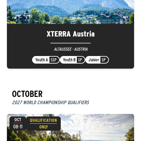
XTERRA Austria
ALTAUSSEE · AUSTRIA
Youth A
SSP
Youth B
SP
Junior
SP
OCTOBER
2027 WORLD CHAMPIONSHIP QUALIFIERS
OCT
QUALIFICATION
08-11
ONLY