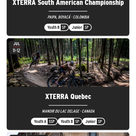
XTERRA South American Championship
PAIPA, BOYACÁ · COLOMBIA
Youth B
SP
Junior
SP
JUL
11-12
XTERRA Quebec
MANOIR DU LAC DELAGE · CANADA
Youth A
SSP
Youth B
SP
Junior
SP