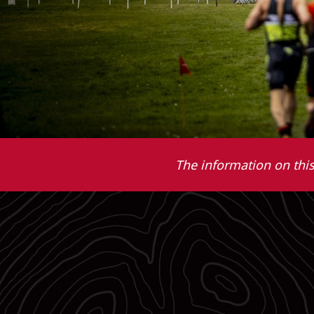
The information on this