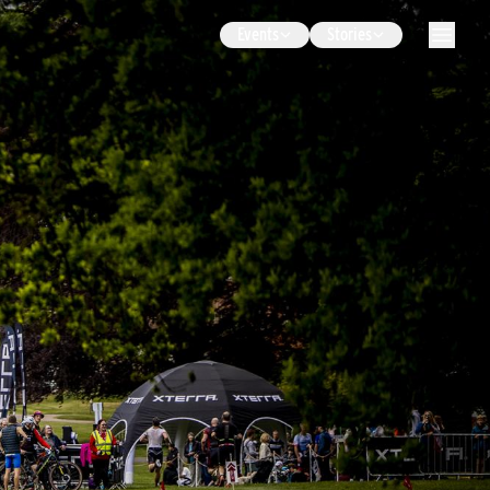
Events
Stories