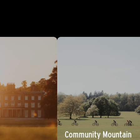
Community Mountain