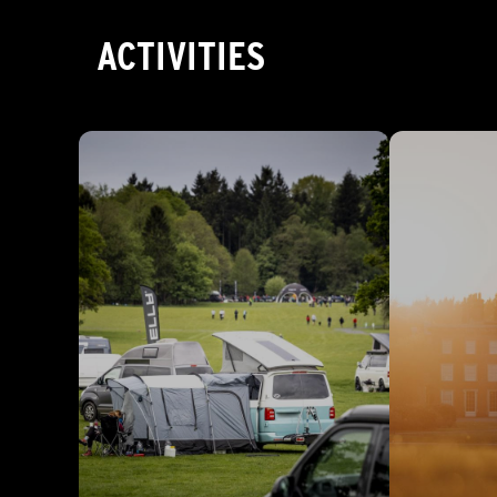
ACTIVITIES