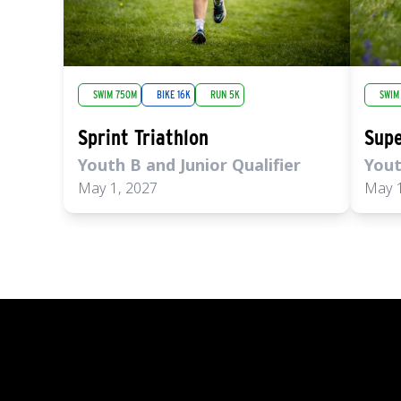
SWIM 750M
BIKE 16K
RUN 5K
SWIM
Sprint Triathlon
Supe
Youth B and Junior Qualifier
Yout
May 1, 2027
May 1