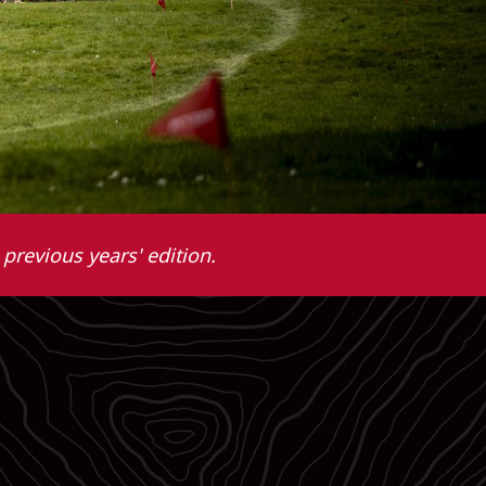
previous years' edition.