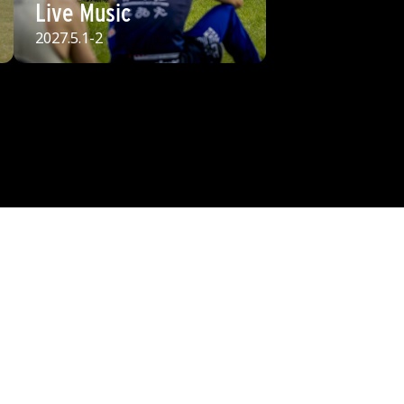
Live Music
2027.5.1-2