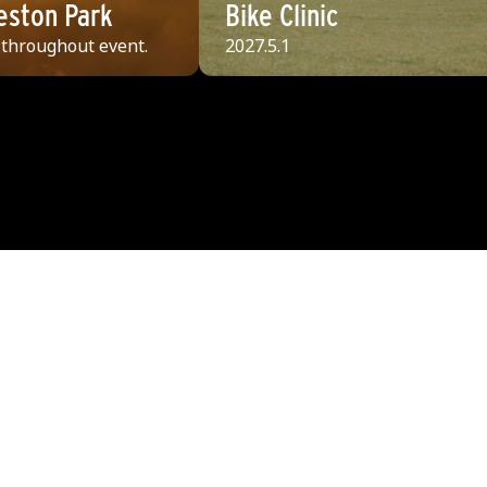
Weston Park
Bike Clinic
 throughout event.
2027.5.1