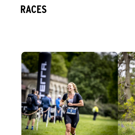
RACES
EASY
INTERMEDIATE
DIFFICULT