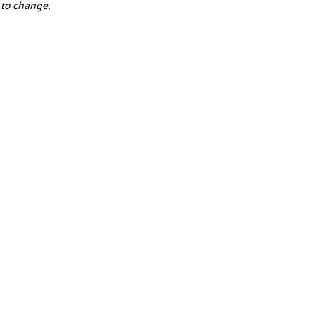
 to change.
LOCATION
actice
Event Village
(m
Event Village
(m
Event Village
(m
ic
Event Village
(m
Swim Start
(map