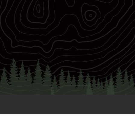
€2
Elite 