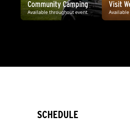
Community Camping
Visit 
Available throughout event.
Available
SCHEDULE