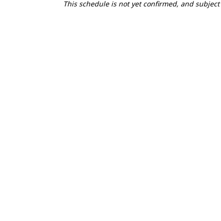
This schedule is not yet confirmed, and subject
1
FRI
2027.04.30
TIME
ACTIVITY
10:00-18:00
Courses open for pr
15:00-17:00
Registration Open
16:00
Elite Race Briefing
16:00
Mountain Bike Clin
17:00
Swim Session
2
SAT
2027.05.01
3
SUN
2027.05.02