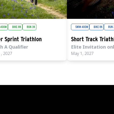
 400M
BIKE 8K
RUN 3K
SWIM 400M
BIKE 8K
RUN 
r Sprint Triathlon
Short Track Triath
h A Qualifier
Elite Invitation on
, 2027
May 1, 2027