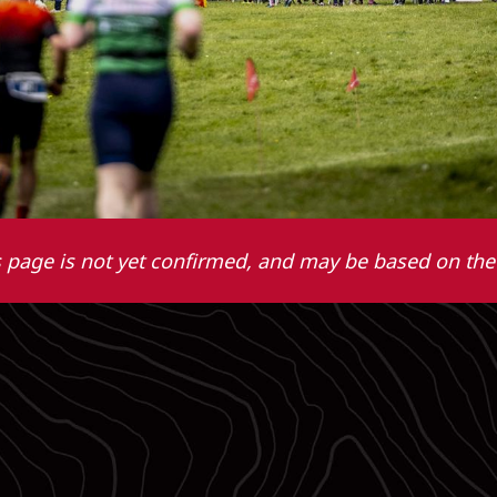
 page is not yet confirmed, and may be based on the 