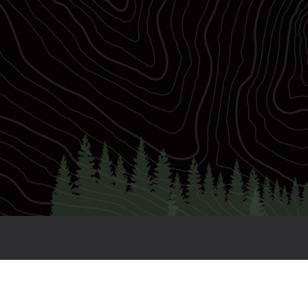
7
Races