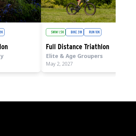
3K
SWIM 1.5K
BIKE 31K
RUN 10K
lon
Full Distance Triathlon
ly
Elite & Age Groupers
May 2, 2027