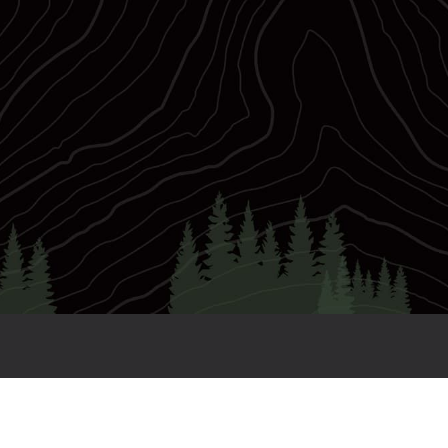
0,000
56
Prize Purse
WC Slots