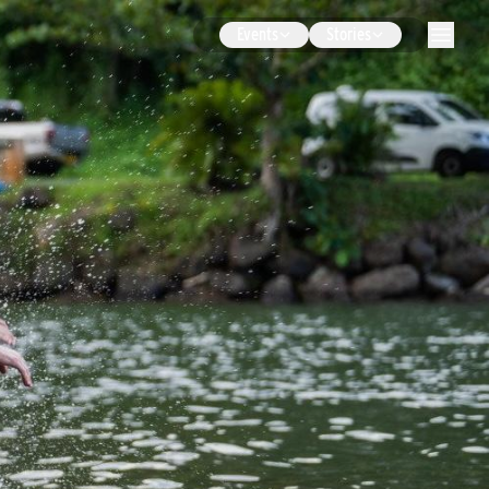
Events
Stories