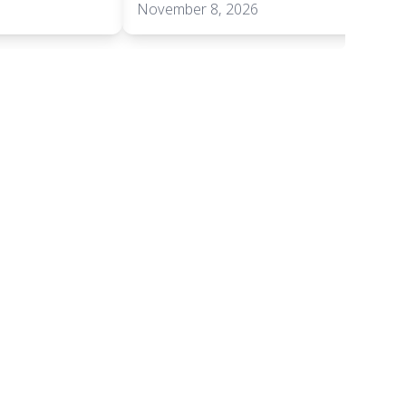
November 8, 2026
+