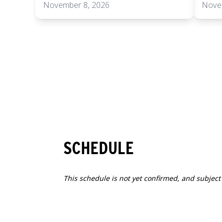
November 8, 2026
Nove
SCHEDULE
This schedule is not yet confirmed, and subject
1
SUN
2026.11.08