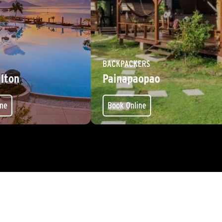
BACKPACKERS
ilton
Painapaopao
ine
Book Online