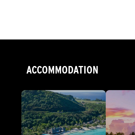
ACCOMMODATION