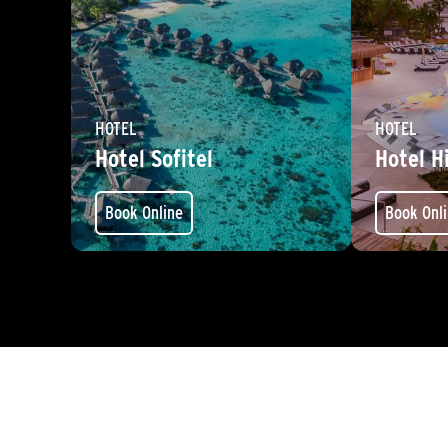
HOTEL
HOTEL
Hotel Sofitel
Hotel H
Book Online
Book Onl