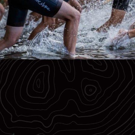
Register