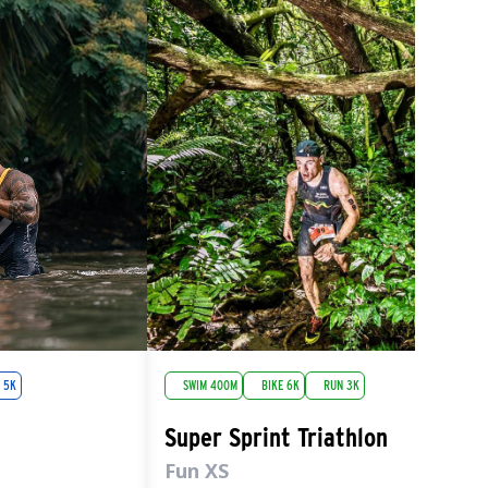
 5K
SWIM 400M
BIKE 6K
RUN 3K
Super Sprint Triathlon
Fun XS