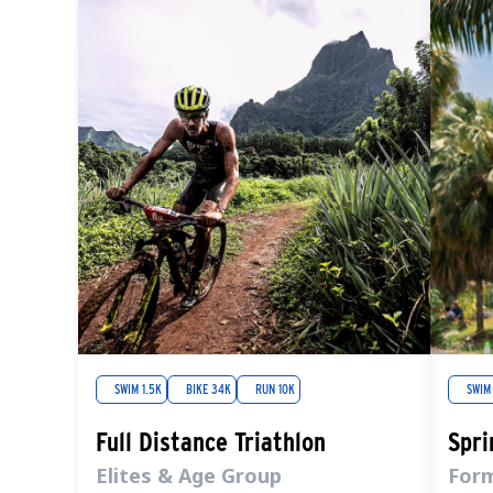
SWIM 1.5K
BIKE 34K
RUN 10K
SWIM
Full Distance Triathlon
Spri
Elites & Age Group
For