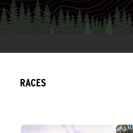
RACES
EASY
INTERMEDIATE
DIFFICULT