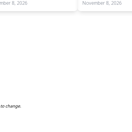
mber 8, 2026
November 8, 2026
 to change.