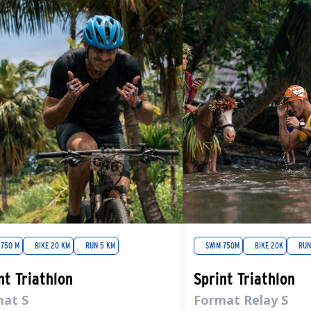
 750 M
BIKE 20 KM
RUN 5 KM
SWIM 750M
BIKE 20K
RUN
nt Triathlon
Sprint Triathlon
mat S
Format Relay S