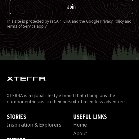
Join
This site is protected by reCAPTCHA and the Google
Privacy Policy
and
Terms of Service
apply.
XTERRA is a global lifestyle brand that champions the
outdoor enthusiast in their pursuit of relentless adventure.
STORIES
USEFUL LINKS
Inspiration & Explorers
Home
About