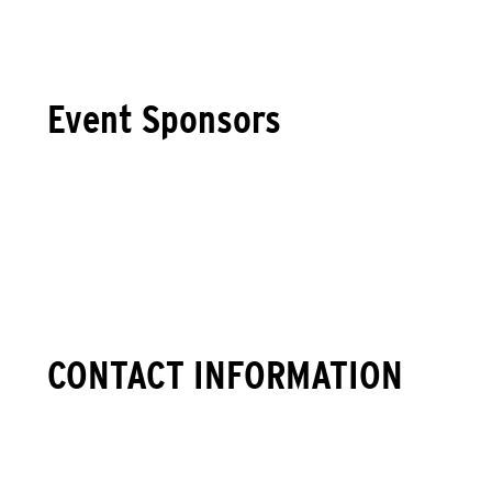
Event Sponsors
CONTACT INFORMATION