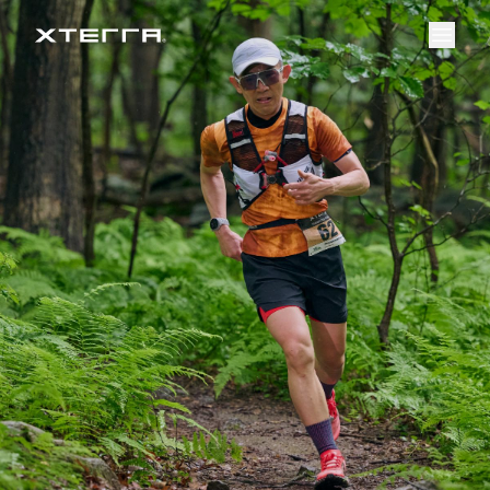
Results