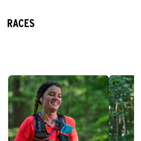
RACES
EASY
INTERMEDIATE
DIFFICULT