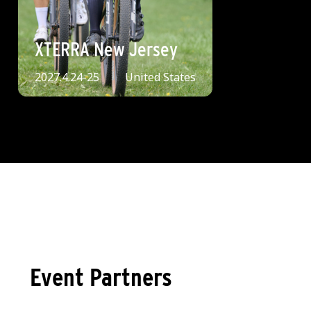
XTERRA New Jersey
2027.4.24-25
United States
Event Partners