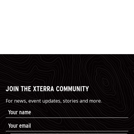
JOIN THE XTERRA COMMUNITY
For news, event updates, stories and more.