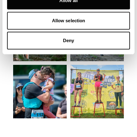
Allow all
Allow selection
Deny