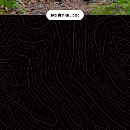
Registration Closed