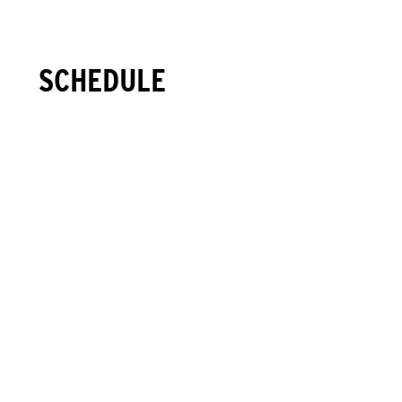
SCHEDULE
1
+
SAT
2026.06.20
07:00
Packet Pickup Open
Black River Barn - Randolph, NJ
(map)
08:00
START - Trail Half Marathon
Black River Barn - Randolph, NJ
(map)
09:15
START - 10K Trail Run