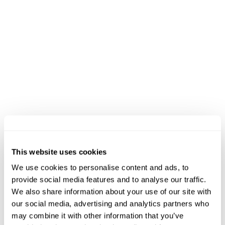
Black River Barn - Randolph, NJ
(map)
09:45
START - 5K Trail Run
Black River Barn - Randolph, NJ
(map)
EVENT INFO
This website uses cookies
We use cookies to personalise content and ads, to
+
How can people volunteer?
provide social media features and to analyse our traffic.
We also share information about your use of our site with
Sign Up to Volunteer on the
our social media, advertising and analytics partners who
+
What is the best way to travel there?
XTERRA Transcend Registration
may combine it with other information that you’ve