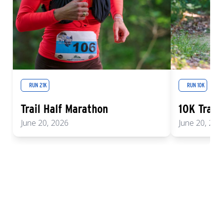
RUN 21K
RUN 10K
Trail Half Marathon
10K Trail
June 20, 2026
June 20, 20