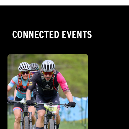
CONNECTED EVENTS