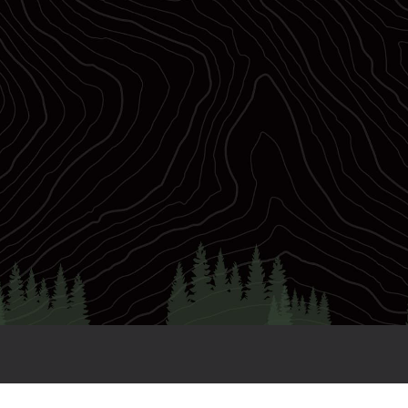
28
TRWC Slots
3
Distances