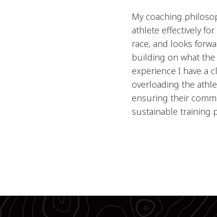
My coaching philosoph
athlete effectively fo
race, and looks forwa
building on what the
experience I have a c
overloading the athlet
ensuring their commi
sustainable training 