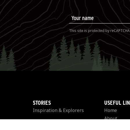
This site is protected by reCAPTCH
STORIES
USEFUL LI
Inspiration & Explorers
Home
About
EVENTS
Rules