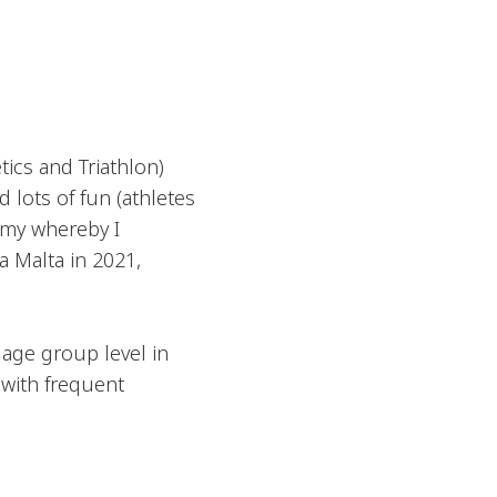
tics and Triathlon)
 lots of fun (athletes
emy whereby I
 Malta in 2021,
 age group level in
 with frequent