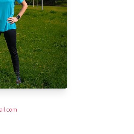
ail.com