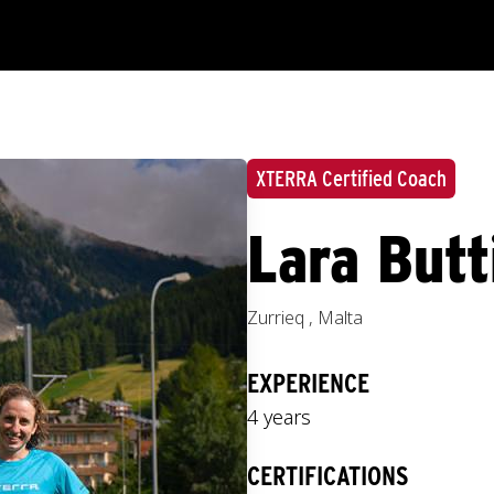
XTERRA Certified Coach
Lara Butt
Zurrieq
,
Malta
EXPERIENCE
4 years
CERTIFICATIONS