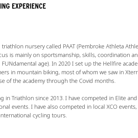
ING EXPERIENCE
a) triathlon nursery called PAAT (Pembroke Athleta Athle
us is mainly on sportsmanship, skills, coordination and
 FUNdamental age). In 2020 I set up the Hellfire acad
ers in mountain biking, most of whom we saw in Xterra
se of the academy through the Covid months.
 in Triathlon since 2013. I have competed in Elite and
onal events. I have also competed in local XCO events,
nternational cycling tours.