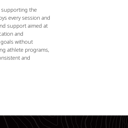
, supporting the
njoys every session and
 and support aimed at
cation and
 goals without
ding athlete programs,
onsistent and