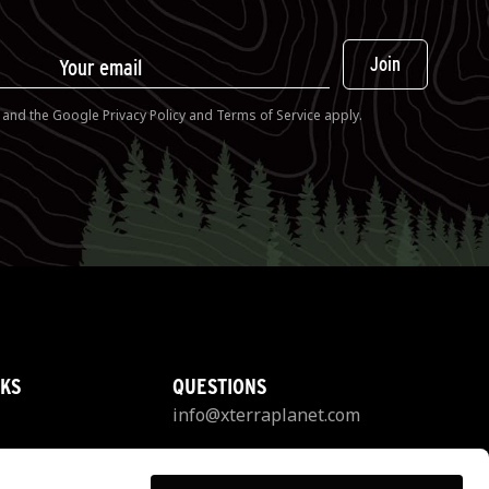
Join
A and the Google
Privacy Policy
and
Terms of Service
apply.
NKS
QUESTIONS
info@xterraplanet.com