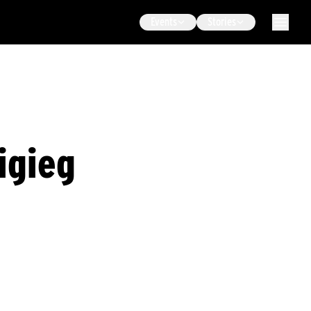
Events
Stories
igieg