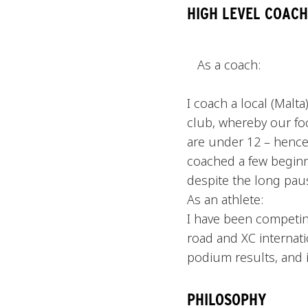
HIGH LEVEL COACH
As a coach:
I coach a local (Malt
club, whereby our foc
are under 12 – hence
coached a few beginn
despite the long pau
As an athlete:
I have been competing
road and XC internati
podium results, and i
PHILOSOPHY