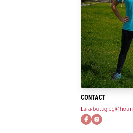
CONTACT
Lara-buttigieg@hotm