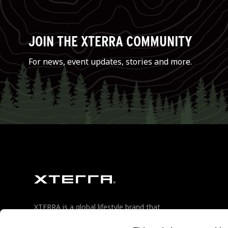
JOIN THE XTERRA COMMUNITY
For news, event updates, stories and more.
XTERRA is a global lifestyle brand that
champions the outdoor enthusiast in
their pursuit of relentless adventure.