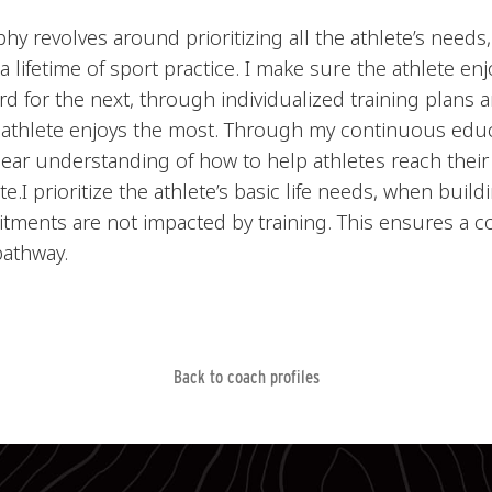
y revolves around prioritizing all the athlete’s needs
r a lifetime of sport practice. I make sure the athlete e
rd for the next, through individualized training plans
 athlete enjoys the most. Through my continuous edu
lear understanding of how to help athletes reach their
e.I prioritize the athlete’s basic life needs, when buil
tments are not impacted by training. This ensures a c
pathway.
Back to coach profiles