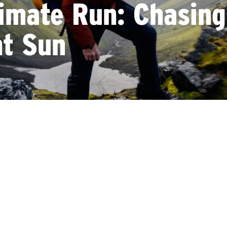
imate Run: Chasing
ht Sun