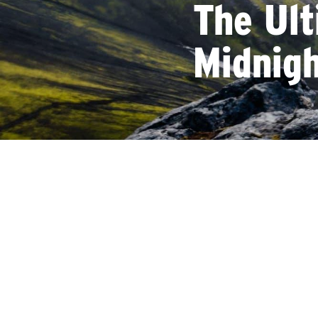
The Ult
Midnig