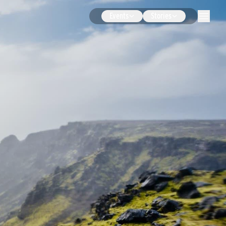
Events
Stories