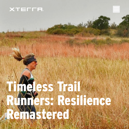
Timeless Trail
Runners: Resilience
Remastered