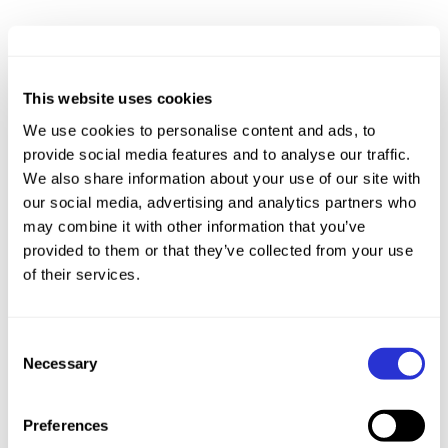
This website uses cookies
We use cookies to personalise content and ads, to
provide social media features and to analyse our traffic.
We also share information about your use of our site with
our social media, advertising and analytics partners who
may combine it with other information that you’ve
provided to them or that they’ve collected from your use
of their services.
Consent
Necessary
Selection
Preferences