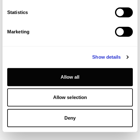
Statistics
Marketing
Show details
Allow all
Allow selection
Deny