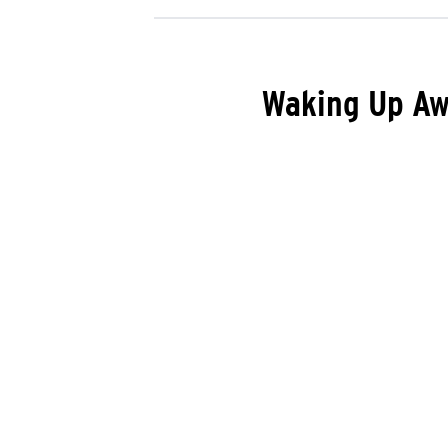
Waking Up Aw