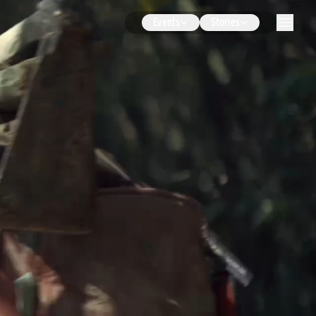
Events
Stories