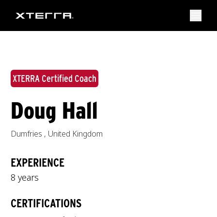
XTERRA Certified Coach
Doug Hall
Dumfries
,
United Kingdom
EXPERIENCE
8 years
CERTIFICATIONS