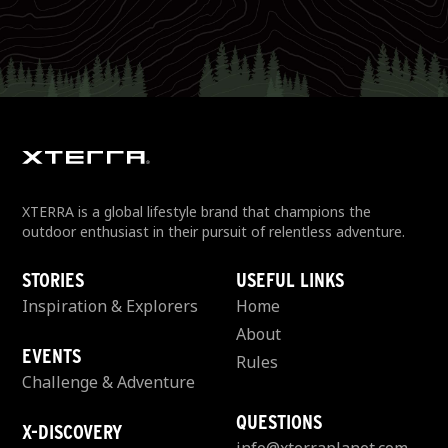
XTERRA is a global lifestyle brand that champions the
outdoor enthusiast in their pursuit of relentless adventure.
STORIES
USEFUL LINKS
Inspiration & Explorers
Home
About
EVENTS
Rules
Challenge & Adventure
QUESTIONS
X-DISCOVERY