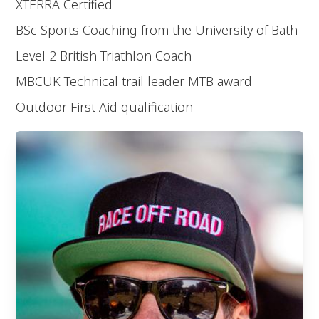
XTERRA Certified
BSc Sports Coaching from the University of Bath
Level 2 British Triathlon Coach
MBCUK Technical trail leader MTB award
Outdoor First Aid qualification