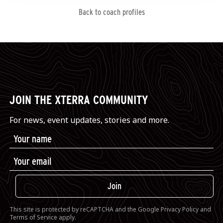
Back to coach profiles
JOIN THE XTERRA COMMUNITY
For news, event updates, stories and more.
Join
This site is protected by reCAPTCHA and the Google
Privacy Policy
and
Terms of Service
apply.