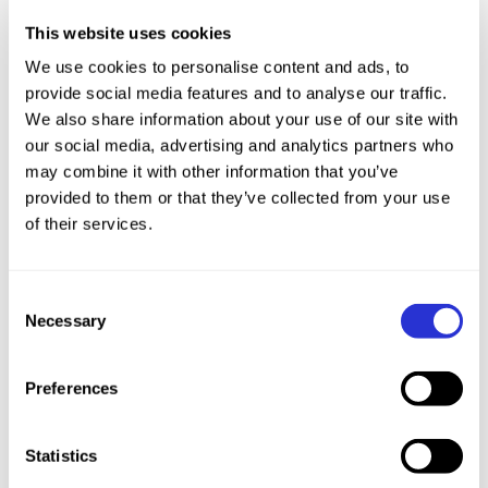
Race Off Road
This website uses cookies
We use cookies to personalise content and ads, to
provide social media features and to analyse our traffic.
We also share information about your use of our site with
HIGH LEVEL COACHING EXPERIENCE
our social media, advertising and analytics partners who
may combine it with other information that you’ve
Head coach of Bath Amphibians age group club
provided to them or that they’ve collected from your use
aged just 19 years old (70members), worked on
of their services.
behalf of the British Triathlon coaching Olympic
program athletes based in Bath, coach to Nicole
Consent
Walters Paralympic bronze medalist (guide)
Necessary
Selection
Silver and Bronze ITU cross triathlon worlds,
gold ETU cross triathlon Europeans, winner of
Preferences
XTERRA Greece and Taiwan, coached 4 AG
athletes to Maui qualification.
Statistics