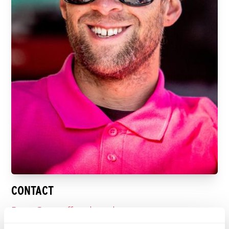
CONTACT
Doug@raceoffroad.co.uk
tel: +44 07921671737