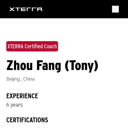
XTERRA Certified Coach
Zhou Fang (Tony)
Beijing
,
China
EXPERIENCE
6 years
CERTIFICATIONS