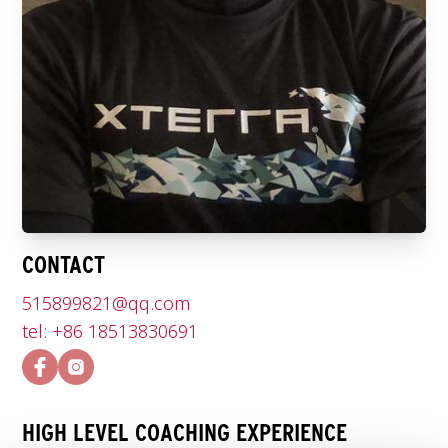
CONTACT
515899821@qq.com
tel: +86 18513830691
HIGH LEVEL COACHING EXPERIENCE