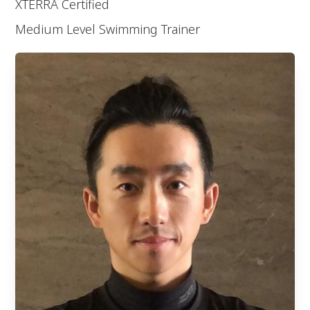
XTERRA Certified
Medium Level Swimming Trainer