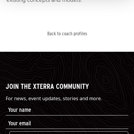
Back to coach profiles
JOIN THE XTERRA COMMUNITY
For news, event updates, stories and more.