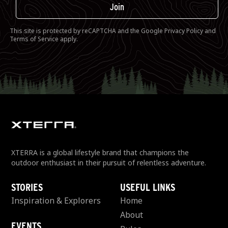
Join
This site is protected by reCAPTCHA and the Google
Privacy Policy
and
Terms of Service
apply.
XTERRA is a global lifestyle brand that champions the
outdoor enthusiast in their pursuit of relentless adventure.
STORIES
USEFUL LINKS
Inspiration & Explorers
Home
About
EVENTS