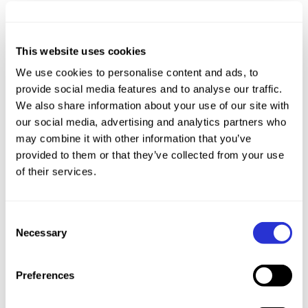
From 2012-2015, Assistant Coach of China
Triathlon National Team
This website uses cookies
From 2017 to now, Coach for triathlon and swim
We use cookies to personalise content and ads, to
provide social media features and to analyse our traffic.
Started training in swimming in 1992, reached
We also share information about your use of our site with
the level of national elite athlete in swimming in
our social media, advertising and analytics partners who
2002, with times of 1 minute 58 seconds in the
may combine it with other information that you’ve
200 meters freestyle, 16 minutes 20 seconds in
provided to them or that they’ve collected from your use
of their services.
the 1500 meters freestyle, and 4 minutes 28
seconds in the 400 meters medley.
Began professional triathlon training in 2002,
Consent
reached the level of national elite athlete in
Necessary
Selection
triathlon in 2009, with a best time of 1 hour 47
minutes in the Olympic distance 51.5 kilometers
Preferences
triathlon, and was selected for the national