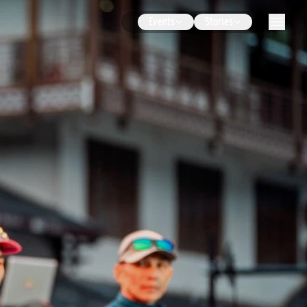
Events
Stories