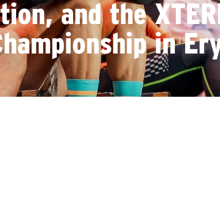
ation, and the XTE
hampionship in Ery