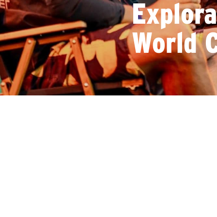
Explor
World C