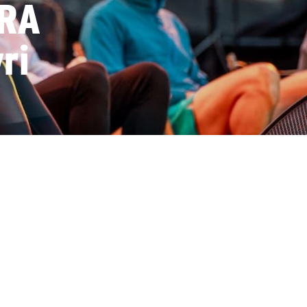
RRA
ri