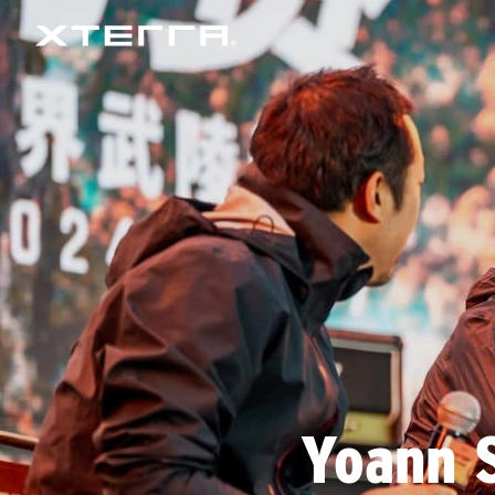
Yoann S