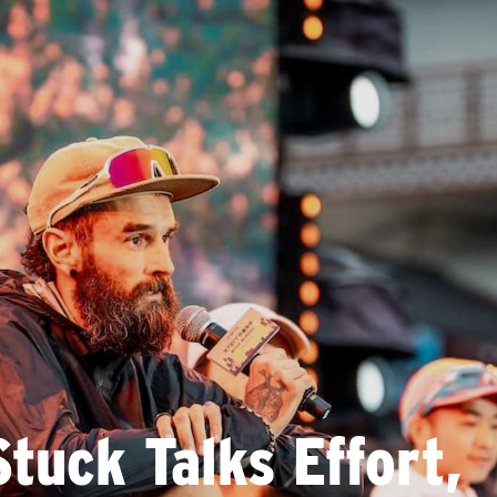
tuck Talks Effort,