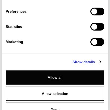
Preferences
Statistics
Marketing
Show details
Allow all
Allow selection
Deny