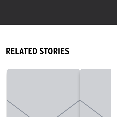
environment. You can find her on Instagram at
@meluka.b
.
RELATED STORIES