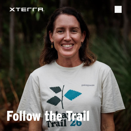
Follow the Trail