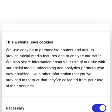
This website uses cookies
We use cookies to personalise content and ads, to
provide social media features and to analyse our traffic.
We also share information about your use of our site with
our social media, advertising and analytics partners who
may combine it with other information that you’ve
provided to them or that they’ve collected from your use
of their services.
Consent
Necessary
Selection