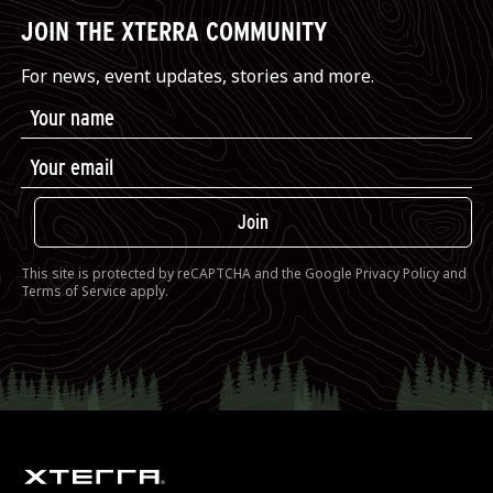
JOIN THE XTERRA COMMUNITY
For news, event updates, stories and more.
Join
This site is protected by reCAPTCHA and the Google
Privacy Policy
and
Terms of Service
apply.