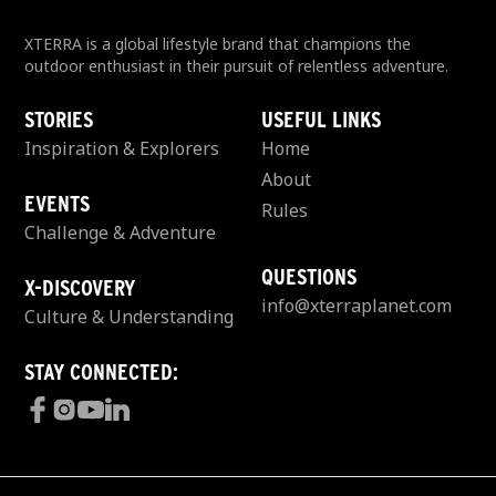
XTERRA is a global lifestyle brand that champions the
outdoor enthusiast in their pursuit of relentless adventure.
STORIES
USEFUL LINKS
Inspiration & Explorers
Home
About
EVENTS
Rules
Challenge & Adventure
QUESTIONS
X-DISCOVERY
info@xterraplanet.com
Culture & Understanding
STAY CONNECTED: