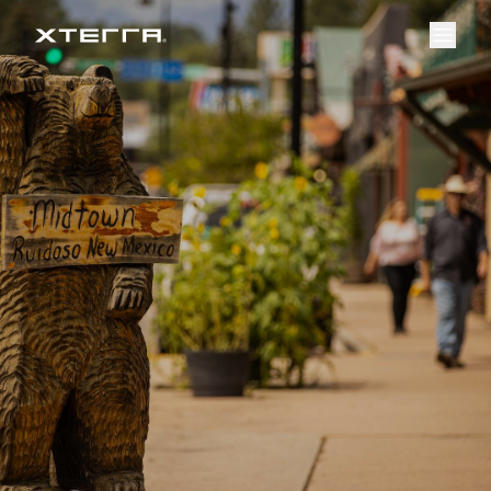
Event Overview
Register