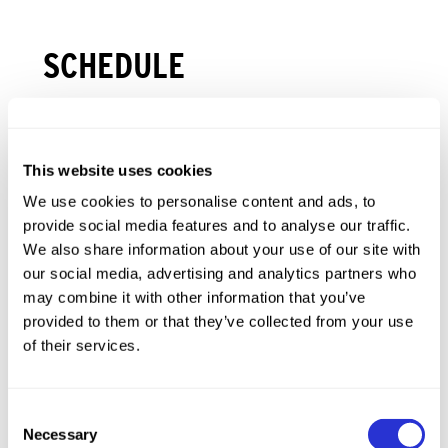
SCHEDULE
3
+
WED
2026.10.07
This website uses cookies
Store Hours
We use cookies to personalise content and ads, to
XTERRA Ruidoso Shop Hop
provide social media features and to analyse our traffic.
Village of Ruidoso
We also share information about your use of our site with
our social media, advertising and analytics partners who
4
+
THU
2026.10.08
may combine it with other information that you’ve
provided to them or that they’ve collected from your use
of their services.
5
+
FRI
2026.10.09
Consent
6
+
SAT
2026.10.10
Necessary
Selection