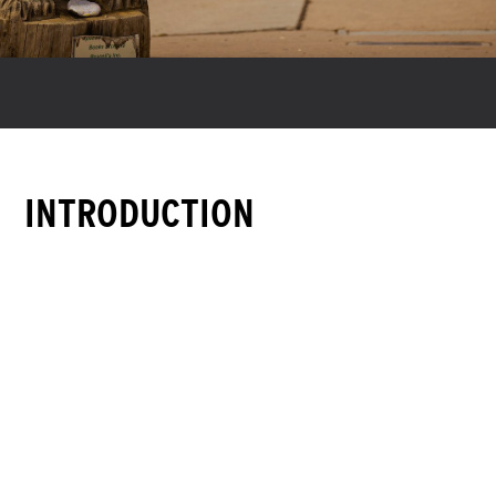
INTRODUCTION