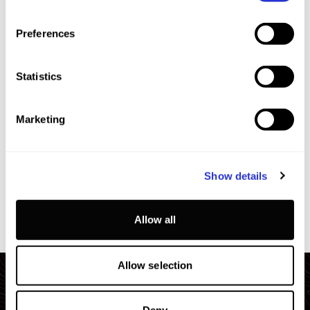
7
+
SUN
2026.10.11
Preferences
Statistics
Marketing
EXTRA INFO
Show details
Allow all
Allow selection