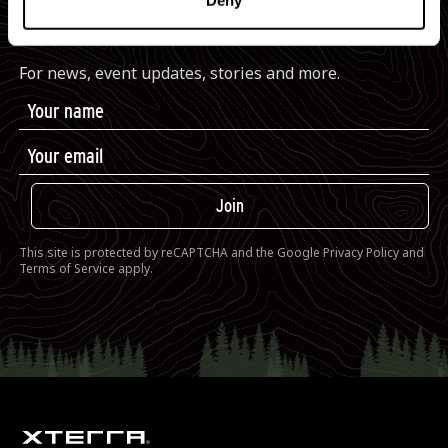
Deny
JOIN THE XTERRA COMMUNITY
For news, event updates, stories and more.
Join
This site is protected by reCAPTCHA and the Google
Privacy Policy
and
Terms of Service
apply.