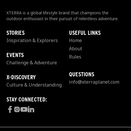
XTERRA is a global lifestyle brand that champions the
outdoor enthusiast in their pursuit of relentless adventure.
STORIES
USEFUL LINKS
Inspiration & Explorers
Home
About
EVENTS
Rules
Challenge & Adventure
QUESTIONS
X-DISCOVERY
info@xterraplanet.com
Culture & Understanding
STAY CONNECTED: