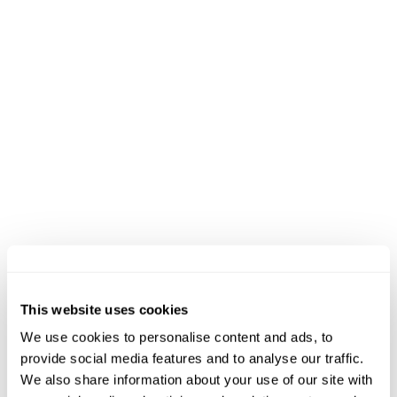
missing the opening round, he won in Greece,
Weston Park, Oak Mountain, and Quebec, with
his only second-place result coming in the
Short Track at Oak Mountain. The biggest
challenge ahead could be Jens Emil Sloth
Nielsen (DNK), winner of the opening stop in
Australia, who now returns after spending time
exploring road triathlon. “Everyone involved,
including the organizers, the volunteers, and
the city, has truly embraced XTERRA and the off-
road culture,” said Sloth Nielsen. “It is a great
race, always competitive, and always worth being
This website uses cookies
part of.”
We use cookies to personalise content and ads, to
provide social media features and to analyse our traffic.
We also share information about your use of our site with