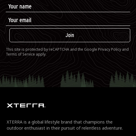
Join
This site is protected by reCAPTCHA and the Google
Privacy Policy
and
Terms of Service
apply.
XTERRA is a global lifestyle brand that champions the
outdoor enthusiast in their pursuit of relentless adventure.