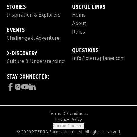
STORIES
USEFUL LINKS
Inspiration & Explorers
Home
About
EVENTS
Rules
Challenge & Adventure
QUESTIONS
X-DISCOVERY
info@xterraplanet.com
Culture & Understanding
STAY CONNECTED:
Terms & Conditions
Privacy Policy
Cookie Consent
© 2026 XTERRA Sports Unlimited. All rights reserved.