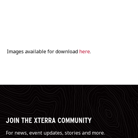
worldwide broadcast
, and all the stories that will
be captured on Instagram at
@xterraeurope
.
Images available for download
here
.
JOIN THE XTERRA COMMUNITY
For news, event updates, stories and more.