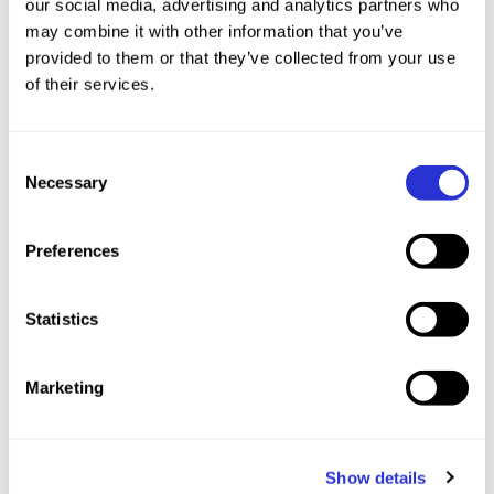
our social media, advertising and analytics partners who
may combine it with other information that you’ve
provided to them or that they’ve collected from your use
of their services.
Consent
Necessary
Selection
Preferences
This weekend also marks the World Cup debut
Statistics
of three-time XTERRA World Champion Arthur
Serrières (FRA), who has been carefully
Marketing
preparing after recovering from a minor injury
earlier this season. His return immediately shifts
the landscape. “XTERRA Czech is where I won
Show details