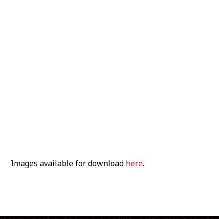
Images available for download
here
.