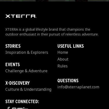
XTERRA is a global lifestyle brand that champions the
outdoor enthusiast in their pursuit of relentless adventure.
STORIES
USEFUL LINKS
Inspiration & Explorers
Home
About
EVENTS
Rules
Challenge & Adventure
QUESTIONS
X-DISCOVERY
info@xterraplanet.com
Culture & Understanding
STAY CONNECTED: