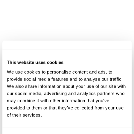
before ascending more than 1,200 steps to Sant
Jeroni. The descent follows technical mountain
paths back toward Collbató, completing one of
the most respected courses in Catalan trail
running.
12K Trail Run
Called the MitjAlba, this course includes about
This website uses cookies
600M+ (1,950 ft+) of elevation gain and
We use cookies to personalise content and ads, to
welcomes locals, families, and visiting runners
provide social media features and to analyse our traffic.
alike. It rises toward the Pla de Sant Miquel
We also share information about your use of our site with
before descending along wooded trails and
our social media, advertising and analytics partners who
may combine it with other information that you’ve
open viewpoints, offering a sense of discovery
provided to them or that they’ve collected from your use
that connects all abilities to the mountain’s
of their services.
natural rhythm.