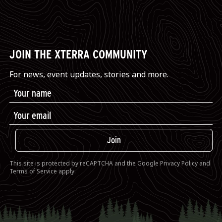
JOIN THE XTERRA COMMUNITY
For news, event updates, stories and more.
Join
This site is protected by reCAPTCHA and the Google
Privacy Policy
and
Terms of Service
apply.