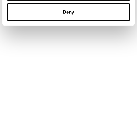
Catalonia Championships and selection
Deny
championships, but this will be the crowning
achievement.”
Mayor Gemma Rodriguez reflected on what this
moment means for her community. “This year,
coinciding with the Millennium of Montserrat,
will be a very special event that allows us to
showcase our Montserrat mountain. Every
kilometer, every meter, every stone is unique.”
Clara Bozzo Closas (ESP, 40–44), who finished
third in her age group at the 2024 XTERRA
European Trail Run Championship in Arinsal, La
Massana, Andorra, returns this year to tackle the
Marathon distance. “The Cursa de l’Alba was one