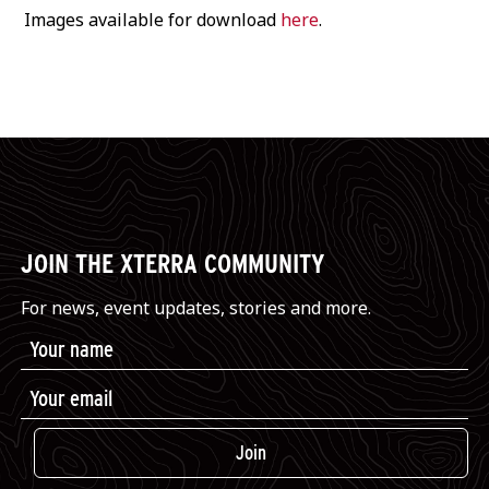
Images available for download
here
.
JOIN THE XTERRA COMMUNITY
For news, event updates, stories and more.
Join