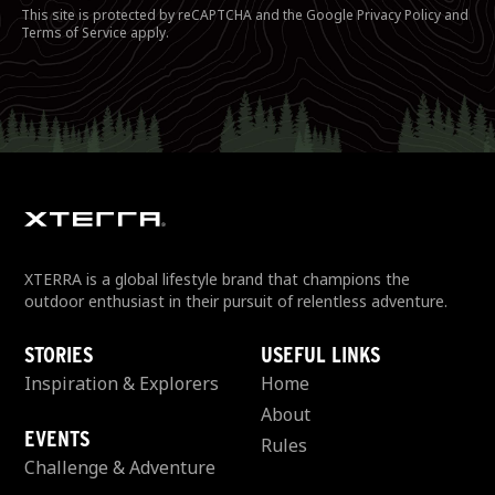
This site is protected by reCAPTCHA and the Google
Privacy Policy
and
Terms of Service
apply.
XTERRA is a global lifestyle brand that champions the
outdoor enthusiast in their pursuit of relentless adventure.
STORIES
USEFUL LINKS
Inspiration & Explorers
Home
About
EVENTS
Rules
Challenge & Adventure