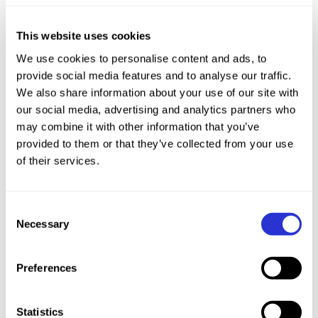
This website uses cookies
We use cookies to personalise content and ads, to
provide social media features and to analyse our traffic.
We also share information about your use of our site with
our social media, advertising and analytics partners who
may combine it with other information that you’ve
provided to them or that they’ve collected from your use
of their services.
Consent
World Cup Stop 5: A Full Speed Showdown
Necessary
Selection
The XTERRA World Cup returned from its mid-
Preferences
season break with
Felix Forissier (FRA)
and
Marta Menditto (ITA)
claiming victories and
100 series points on the fast, technical trails of
Statistics