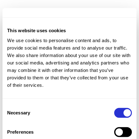
This website uses cookies
We use cookies to personalise content and ads, to
provide social media features and to analyse our traffic.
We also share information about your use of our site with
our social media, advertising and analytics partners who
may combine it with other information that you’ve
provided to them or that they’ve collected from your use
of their services.
Consent
Necessary
Selection
Preferences