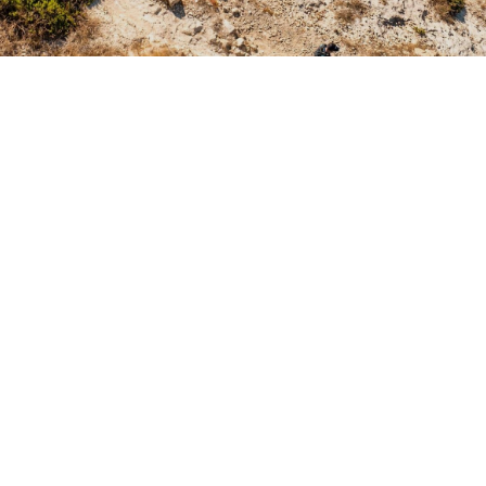
Summary
1
The 2026 Trail Run World Championship