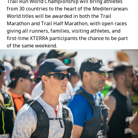
Trail Run World Championship
will bring athletes
from 30 countries to the heart of the Mediterranean.
World titles will be awarded in both the Trail
Marathon and Trail Half Marathon, with open races
giving all runners, families, visiting athletes, and
first-time XTERRA participants the chance to be part
of the same weekend.