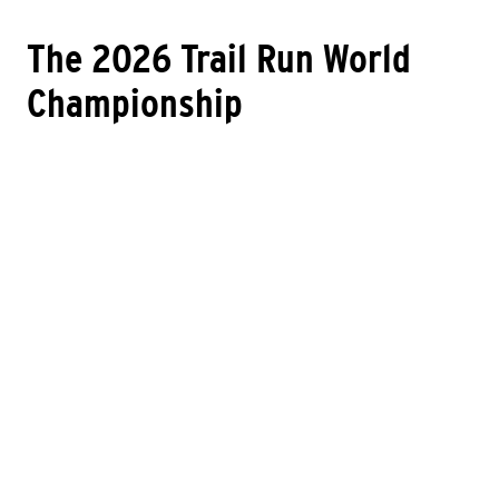
The 2026 Trail Run World
Championship