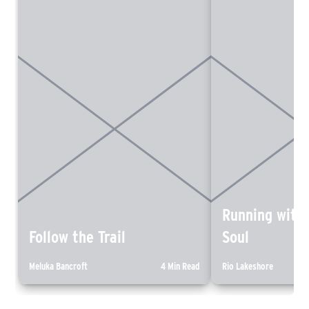
Running with
Follow the Trail
Soul
Meluka Bancroft
4 Min Read
Rio Lakeshore
“The magic of trail running is
An introspective