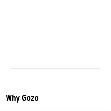
Why Gozo