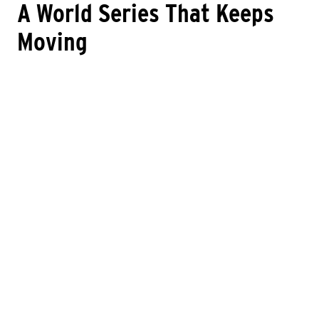
A World Series That Keeps
Moving