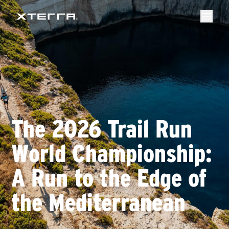
The 2026 Trail Run
World Championship:
A Run to the Edge of
the Mediterranean