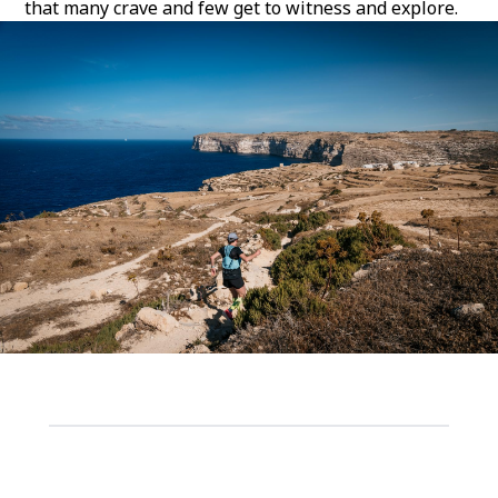
that many crave and few get to witness and explore.