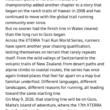
championship added another chapter to a story that
began on the ranch trails of Hawaii in 2008 and has
continued to move with the global trail running
community ever since.
But no sooner had the finish line in Wales cleared
than the long run to Gozo began.
Across the
XTERRA Trail Run World Series
, runners
have spent another year chasing qualification,
testing themselves on terrain that rarely repeats
itself. From the wild valleys of Switzerland to the
volcanic trails of New Zealand, from desert paths and
alpine climbs to coastal routes, the series has once
again linked places that feel far apart on a map but
familiar underfoot. Different languages, different
landscapes, different reasons for running, all leading
toward the same starting line.
On May 9, 2026, that starting line will be on Gozo,
Malta’s island of adventure, where the
17th XTERRA