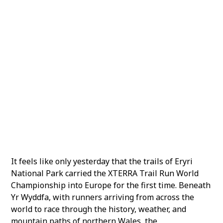
2
A World Series That Keeps Moving
3
Why Gozo
4
The World Comes to Malta
5
Championships and Open Trails
It feels like only yesterday that the trails of Eryri
National Park carried the XTERRA Trail Run World
Championship into Europe for the first time. Beneath
Yr Wyddfa, with runners arriving from across the
world to race through the history, weather, and
mountain paths of northern Wales, the