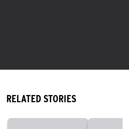
Spread throughout Europe, the Americas, and Asia-
Pacific, the XTERRA content team is a passionate group
of racers, writers, photographers, and videographers
working to capture the endless adventure of the XTERRA
Planet.
RELATED STORIES