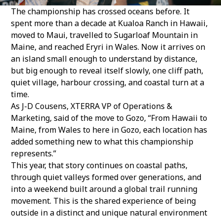
The championship has crossed oceans before. It
spent more than a decade at Kualoa Ranch in Hawaii,
moved to Maui, travelled to Sugarloaf Mountain in
Maine, and reached Eryri in Wales. Now it arrives on
an island small enough to understand by distance,
but big enough to reveal itself slowly, one cliff path,
quiet village, harbour crossing, and coastal turn at a
time.
As J-D Cousens, XTERRA VP of Operations &
Marketing, said of the move to Gozo, “From Hawaii to
Maine, from Wales to here in Gozo, each location has
added something new to what this championship
represents.”
This year, that story continues on coastal paths,
through quiet valleys formed over generations, and
into a weekend built around a global trail running
movement. This is the shared experience of being
outside in a distinct and unique natural environment