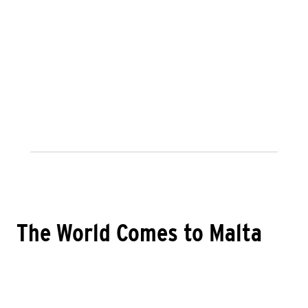
The World Comes to Malta