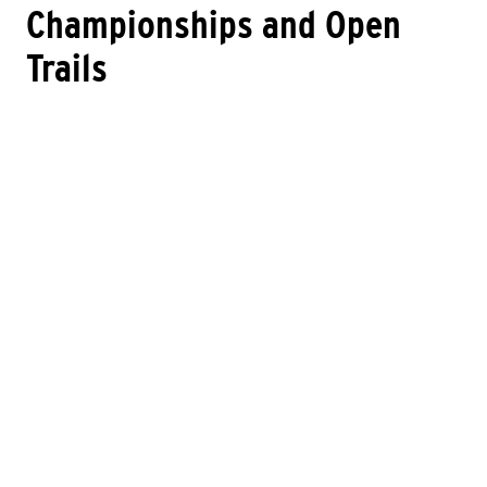
Championships and Open
Trails