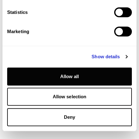
Statistics
Marketing
Show details
Allow all
Allow selection
Deny